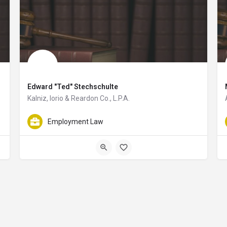
Edward "Ted" Stechschulte
Kalniz, Iorio & Reardon Co., L.P.A.
, LLP helping clients resolve legal issues related to business disputes. He al
Edward "Ted" Stechschulte is a world-class attorney helping client
Employment Law