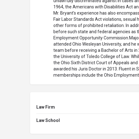
unlawfully discriminated against in cases aris
1964, the Americans with Disabilities Act a
Mr. Bryant's experience has also encompass
Fair Labor Standards Act violations, sexua
other forms of prohibited retaliation. In ad
before such state and federal agencies as t
Employment Opportunity Commission.Majorin
attended Ohio Wesleyan University, and he 
team before receiving a Bachelor of Arts in 
the University of Toledo College of Law. Whil
the Ohio Sixth District Court of Appeals and
awarded his Juris Doctor in 2013. Fluent in 
memberships include the Ohio Employment 
Law Firm
Law School