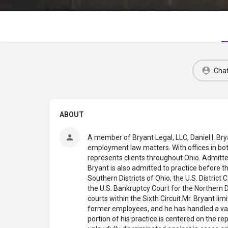
Cha
ABOUT
A member of Bryant Legal, LLC, Daniel I. Bry
employment law matters. With offices in bo
represents clients throughout Ohio. Admitted
Bryant is also admitted to practice before th
Southern Districts of Ohio, the U.S. District 
the U.S. Bankruptcy Court for the Northern Di
courts within the Sixth Circuit.Mr. Bryant lim
former employees, and he has handled a vari
portion of his practice is centered on the 