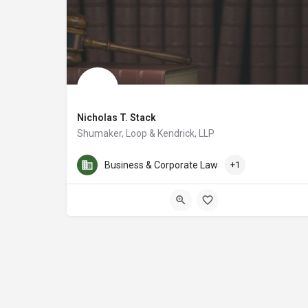
Nicholas T. Stack
Shumaker, Loop & Kendrick, LLP
Nicholas T. Stack is a lawyer at Shumaker, Loop & Kendrick
Business & Corporate Law
+1