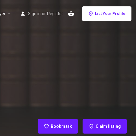
yer
Sign in
or
Register
List Your Profile
Bookmark
Claim listing