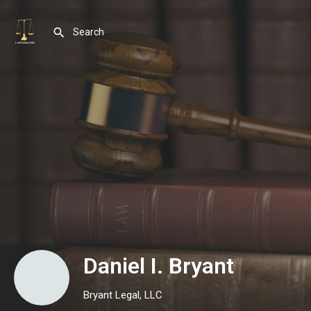
Daniel I. Bryant
Bryant Legal, LLC