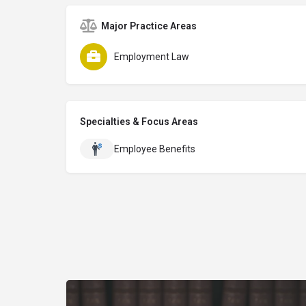
Major Practice Areas
Employment Law
Specialties & Focus Areas
Employee Benefits