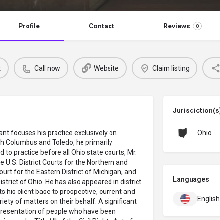
Profile
Contact
Reviews
0
t
Call now
Website
Claim listing
Jurisdiction(s
ant focuses his practice exclusively on
Ohio
th Columbus and Toledo, he primarily
 to practice before all Ohio state courts, Mr.
e U.S. District Courts for the Northern and
Court for the Eastern District of Michigan, and
Languages
strict of Ohio. He has also appeared in district
its his client base to prospective, current and
English
ety of matters on their behalf. A significant
representation of people who have been