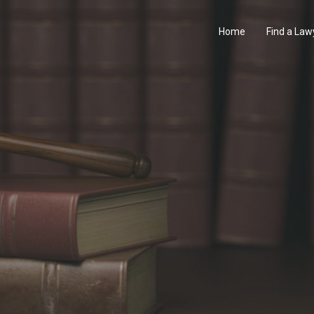
Home
Find a Law