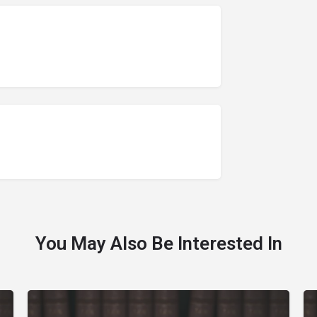
You May Also Be Interested In