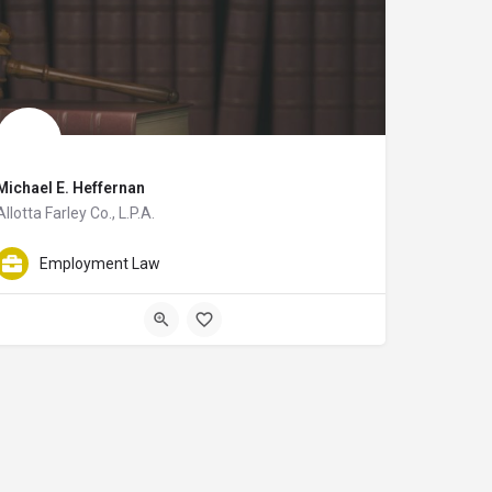
Michael E. Heffernan
Allotta Farley Co., L.P.A.
so assists clients with employee benefits issues. Nicholas Stack graduated fr
s with Employment Litigation. He works in Toledo, Ohio and serves the surroun
Michael E. Heffernan is an attorney with Allotta Farley Co., L.P.A. and helps cl
Employment Law