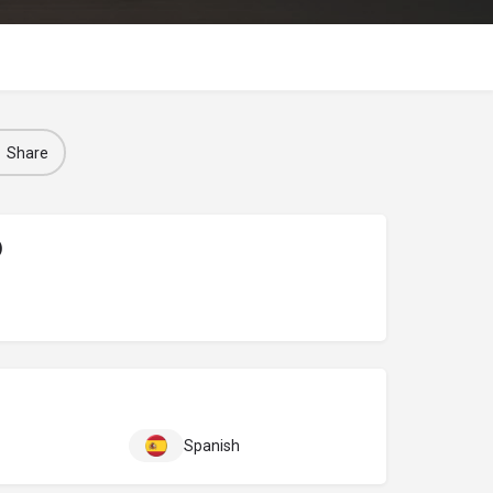
Share
)
Spanish