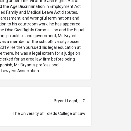
ing under Title VII of the Civil Rights Act of
nd the Age Discrimination in Employment Act.
ed Family and Medical Leave Act disputes,
l harassment, and wrongful terminations and
dition to his courtroom work, he has appeared
he Ohio Civil Rights Commission and the Equal
g in politics and government, Mr. Bryant
was a member of the school's varsity soccer
2019. He then pursued his legal education at
e there, he was a legal extern for a judge on
 clerked for an area law firm before being
Spanish, Mr. Bryant's professional
Lawyers Association.
Bryant Legal, LLC
The University of Toledo College of Law