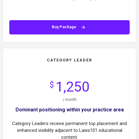
Buy Package
CATEGORY LEADER
1,250
$
/ month
Dominant positioning within your practice area
Category Leaders receive permanent top placement and
enhanced visibility adjacent to Laws101 educational
content.