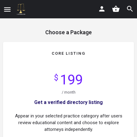
Choose a Package
CORE LISTING
199
$
/ month
Get a verified directory listing
Appear in your selected practice category after users
review educational content and choose to explore
attorneys independently.