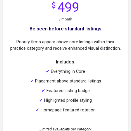
499
$
/ month
Be seen before standard listings
Priority firms appear above core listings within their
practice category and receive enhanced visual distinction.
Includes:
✔
Everything in Core
✔
Placement above standard listings
✔
Featured Listing badge
✔
Highlighted profile styling
✔
Homepage featured rotation
Limited availability per category.