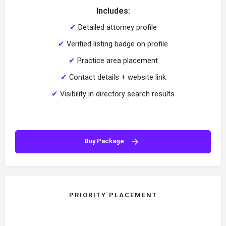
Includes:
✔
Detailed attorney profile
✔
Verified listing badge on profile
✔
Practice area placement
✔
Contact details + website link
✔
Visibility in directory search results
Buy Package
PRIORITY PLACEMENT