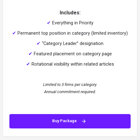
Includes:
✔
Everything in Priority
✔
Permanent top position in category (limited inventory)
✔
“Category Leader” designation
✔
Featured placement on category page
✔
Rotational visibility within related articles
Limited to 3 firms per category.
Annual commitment required.
Buy Package