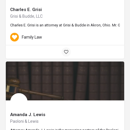
Charles E. Grisi
Grisi & Budde, LLC
Charles E. Grisi is an attorney at Grisi & Budde in Akron, Ohio. Mr. Gri
Family Law
Amanda J. Lewis
Paoloni & Lewis