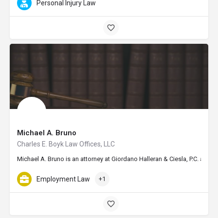
Personal Injury Law
Michael A. Bruno
Charles E. Boyk Law Offices, LLC
Michael A. Bruno is an attorney at Giordano Halleran & Ciesla, P.C. and
Employment Law
+1