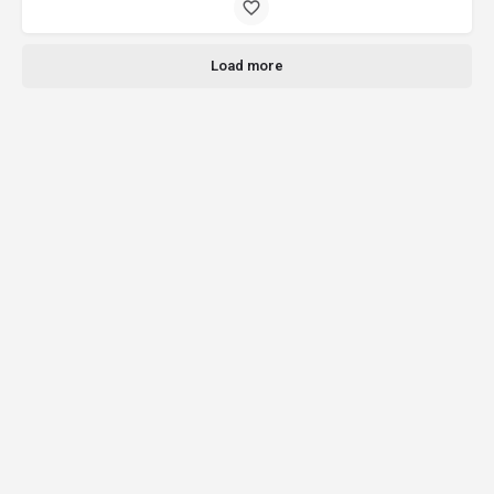
Load more