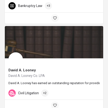
Bankruptcy Law
+3
David A. Looney
David A. Looney Co. LPA
David A. Looney has earned an outstanding reputation for providing aggr
Civil Litigation
+2