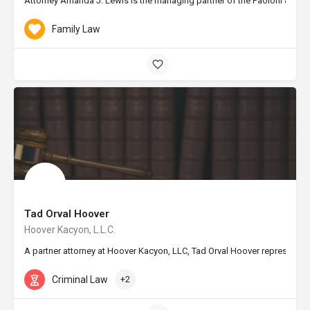
Attorney Amanda J. Lewis is the managing partner of the Paoloni & Lewis
Family Law
Tad Orval Hoover
Hoover Kacyon, L.L.C.
A partner attorney at Hoover Kacyon, LLC, Tad Orval Hoover represents th
Criminal Law
+2