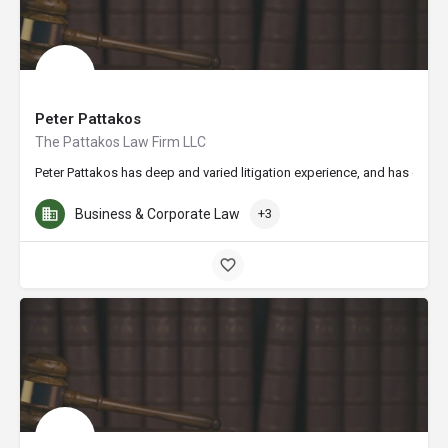
Peter Pattakos
The Pattakos Law Firm LLC
Peter Pattakos has deep and varied litigation experience, and has consis
Business & Corporate Law
+3