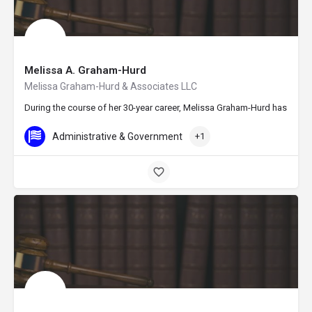
Melissa A. Graham-Hurd
Melissa Graham-Hurd & Associates LLC
During the course of her 30-year career, Melissa Graham-Hurd has establ
Administrative & Government
+1