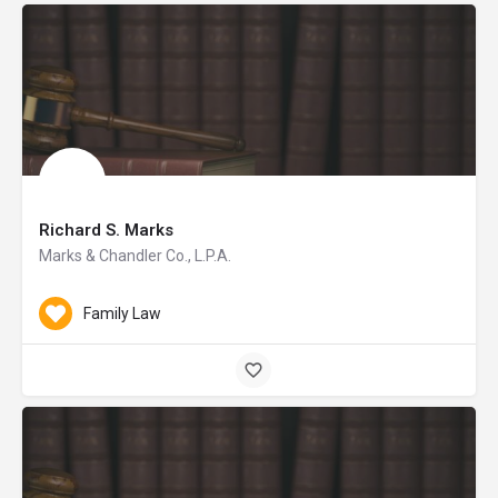
Richard S. Marks
Marks & Chandler Co., L.P.A.
Family Law