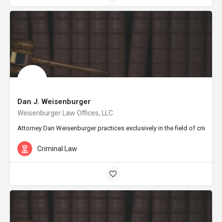
Dan J. Weisenburger
Weisenburger Law Offices, LLC
Attorney Dan Weisenburger practices exclusively in the field of crimina
Criminal Law