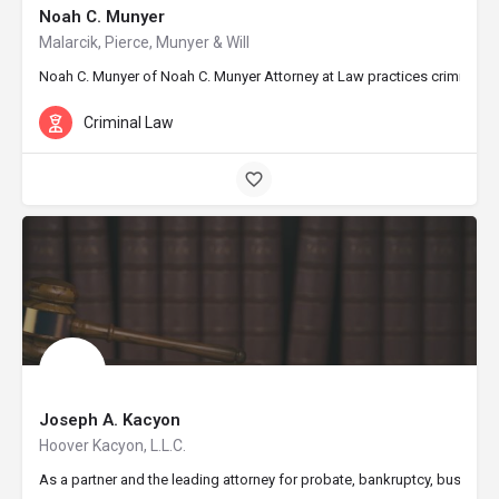
Noah C. Munyer
Malarcik, Pierce, Munyer & Will
Noah C. Munyer of Noah C. Munyer Attorney at Law practices criminal defe
Criminal Law
Joseph A. Kacyon
Hoover Kacyon, L.L.C.
As a partner and the leading attorney for probate, bankruptcy, business 