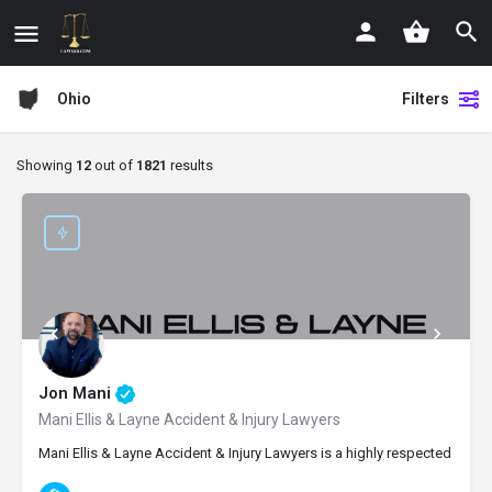
Ohio
Filters
Showing
12
out of
1821
results
Jon Mani
Mani Ellis & Layne Accident & Injury Lawyers
Mani Ellis & Layne Accident & Injury Lawyers is a highly respected perso