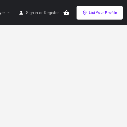
yer
Sign in
or
Register
List Your Profile