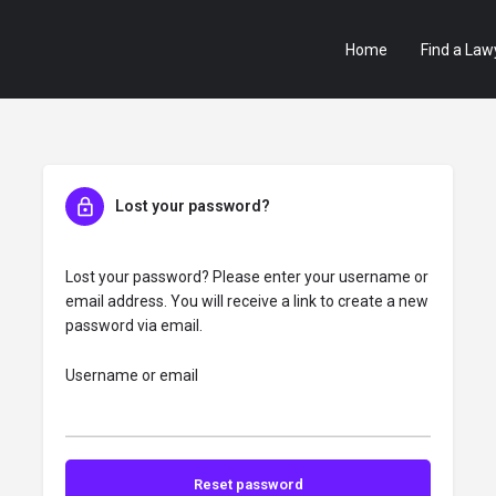
Home
Find a Law
Lost your password?
Lost your password? Please enter your username or
email address. You will receive a link to create a new
password via email.
Username or email
Reset password