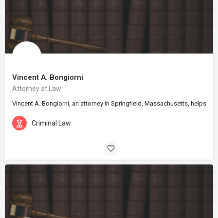
Vincent A. Bongiorni
Attorney at Law
Vincent A. Bongiorni, an attorney in Springfield, Massachusetts, helps cl
Criminal Law