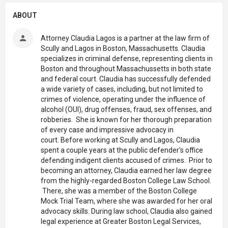
ABOUT
Attorney Claudia Lagos is a partner at the law firm of
Scully and Lagos in Boston, Massachusetts. Claudia
specializes in criminal defense, representing clients in
Boston and throughout Massachussetts in both state
and federal court. Claudia has successfully defended
a wide variety of cases, including, but not limited to
crimes of violence, operating under the influence of
alcohol (OUI), drug offenses, fraud, sex offenses, and
robberies. She is known for her thorough preparation
of every case and impressive advocacy in
court. Before working at Scully and Lagos, Claudia
spent a couple years at the public defender's office
defending indigent clients accused of crimes. Prior to
becoming an attorney, Claudia earned her law degree
from the highly-regarded Boston College Law School.
There, she was a member of the Boston College
Mock Trial Team, where she was awarded for her oral
advocacy skills. During law school, Claudia also gained
legal experience at Greater Boston Legal Services,