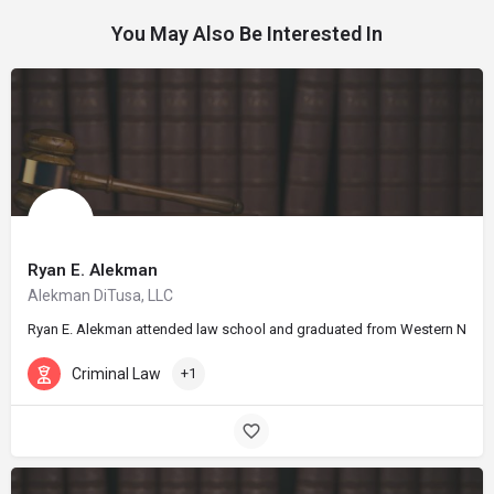
You May Also Be Interested In
Ryan E. Alekman
Alekman DiTusa, LLC
Ryan E. Alekman attended law school and graduated from Western New Engla
Criminal Law
+1