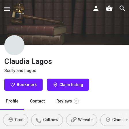
Claudia Lagos
Scully and Lagos
Bookmark
Claim listing
Profile
Contact
Reviews
0
Chat
Call now
Website
Claim list