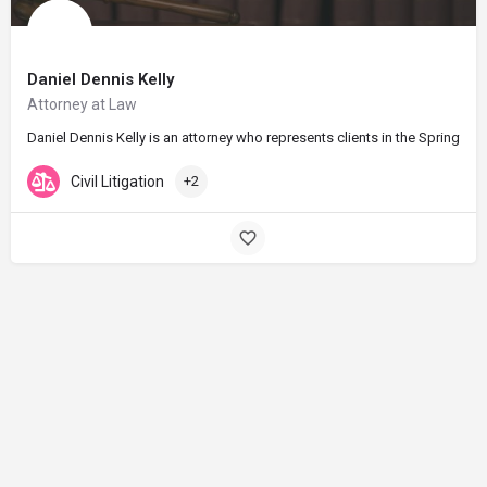
Daniel Dennis Kelly
Attorney at Law
Daniel Dennis Kelly is an attorney who represents clients in the Springfie
Civil Litigation
+2