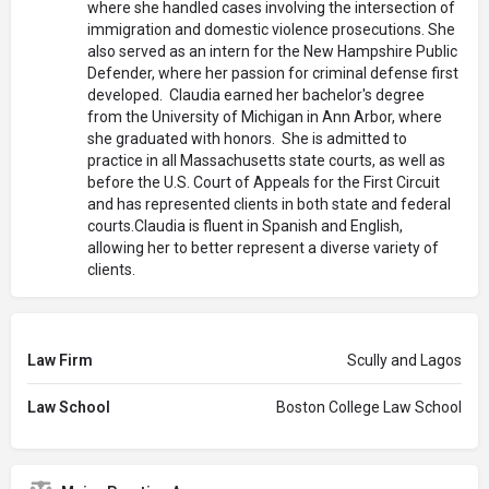
where she handled cases involving the intersection of
immigration and domestic violence prosecutions. She
also served as an intern for the New Hampshire Public
Defender, where her passion for criminal defense first
developed. Claudia earned her bachelor's degree
from the University of Michigan in Ann Arbor, where
she graduated with honors. She is admitted to
practice in all Massachusetts state courts, as well as
before the U.S. Court of Appeals for the First Circuit
and has represented clients in both state and federal
courts.Claudia is fluent in Spanish and English,
allowing her to better represent a diverse variety of
clients.
Law Firm
Scully and Lagos
Law School
Boston College Law School