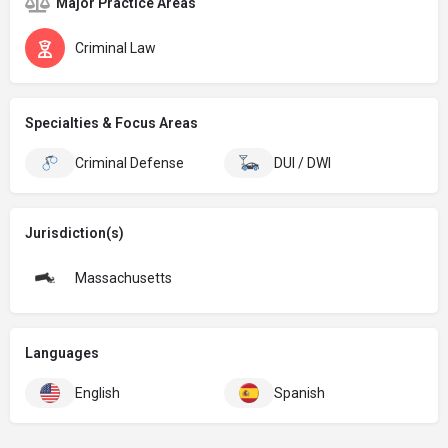
Major Practice Areas
Criminal Law
Specialties & Focus Areas
Criminal Defense
DUI / DWI
Jurisdiction(s)
Massachusetts
Languages
English
Spanish