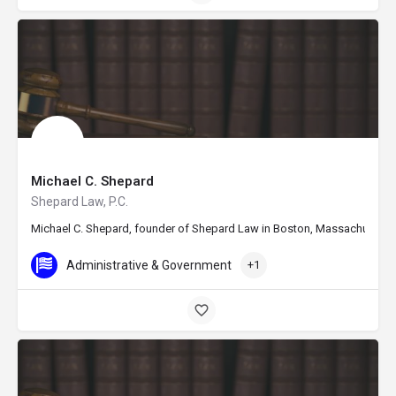
Michael C. Shepard
Shepard Law, P.C.
Michael C. Shepard, founder of Shepard Law in Boston, Massachusetts, is
Administrative & Government
+1