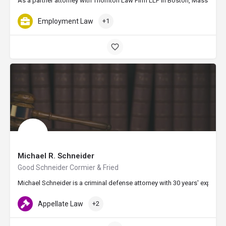
As a partner attorney with Thornton Law Firm LLP in Boston, Massachusett
Employment Law
+1
Michael R. Schneider
Good Schneider Cormier & Fried
Michael Schneider is a criminal defense attorney with 30 years' experie
Appellate Law
+2