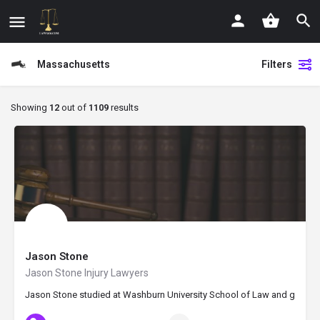
Massachusetts
Filters
Showing
12
out of
1109
results
Jason Stone
Jason Stone Injury Lawyers
Jason Stone studied at Washburn University School of Law and graduated