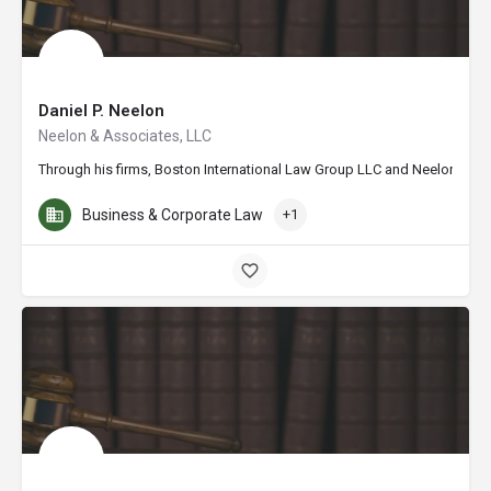
Daniel P. Neelon
Neelon & Associates, LLC
Through his firms, Boston International Law Group LLC and Neelon & Assoc
Business & Corporate Law
+1