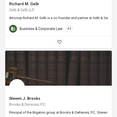
Richard M. Gelb
Gelb & Gelb LLP
Attorney Richard M. Gelb is a co-founder and partner at Gelb & Gelb LLP 
Business & Corporate Law
+1
Steven J. Brooks
Brooks & Derensis, P.C.
Principal of the litigation group at Brooks & DeRensis, P.C., Steven J. 