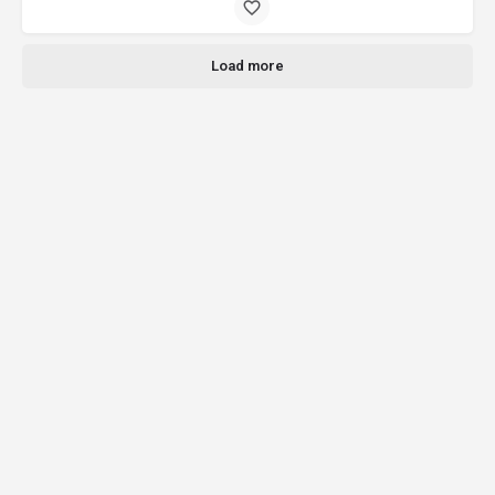
Load more