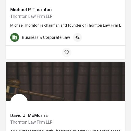
Michael P. Thornton
Thornton Law Firm LLP
Michael Thornton is chairman and founder of Thornton Law Firm LLP. A n
Business & Corporate Law
+2
David J. McMorris
Thornton Law Firm LLP