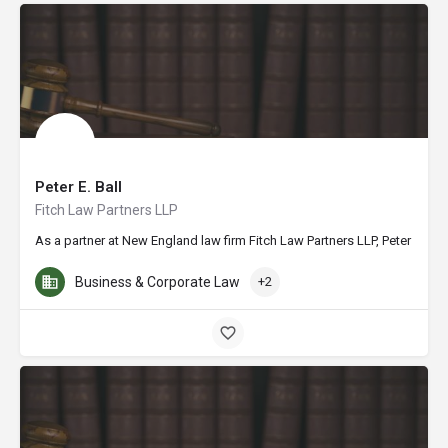
Peter E. Ball
Fitch Law Partners LLP
As a partner at New England law firm Fitch Law Partners LLP, Peter E. Bal
Business & Corporate Law
+2