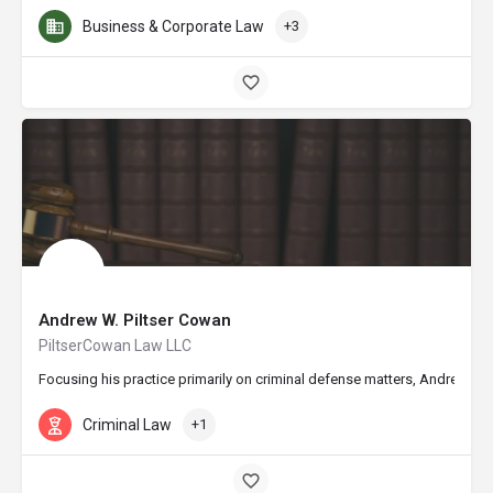
Business & Corporate Law
+3
Andrew W. Piltser Cowan
PiltserCowan Law LLC
Focusing his practice primarily on criminal defense matters, Andrew W. 
Criminal Law
+1