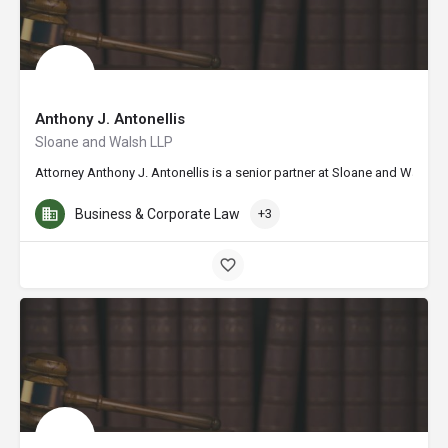
Anthony J. Antonellis
Sloane and Walsh LLP
Attorney Anthony J. Antonellis is a senior partner at Sloane and Walsh L
Business & Corporate Law
+3