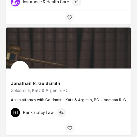
Insurance & Health Care
+1
Jonathan R. Goldsmith
Goldsmith, Katz & Argenio, P.C.
As an attorney with Goldsmith, Katz & Argenio, P.C., Jonathan R. Golds
Bankruptcy Law
+2