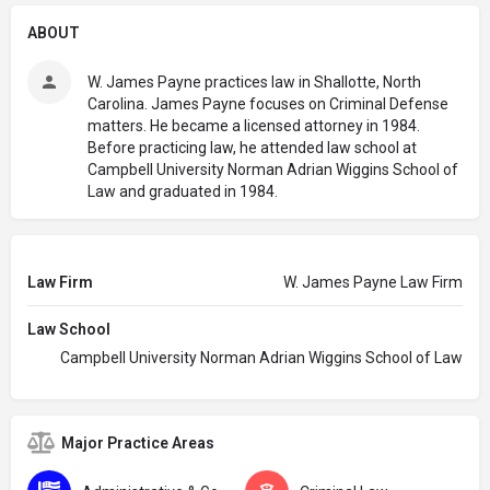
ABOUT
W. James Payne practices law in Shallotte, North
Carolina. James Payne focuses on Criminal Defense
matters. He became a licensed attorney in 1984.
Before practicing law, he attended law school at
Campbell University Norman Adrian Wiggins School of
Law and graduated in 1984.
Law Firm
W. James Payne Law Firm
Law School
Campbell University Norman Adrian Wiggins School of Law
Major Practice Areas