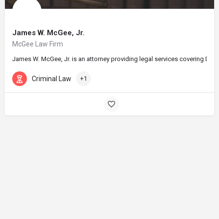
James W. McGee, Jr.
McGee Law Firm
James W. McGee, Jr. is an attorney providing legal services covering DUI 
Criminal Law
+1