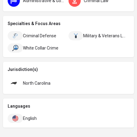
Administrative & Government
Criminal Law
Specialties & Focus Areas
Criminal Defense
Military & Veterans Law
White Collar Crime
Jurisdiction(s)
North Carolina
Languages
English