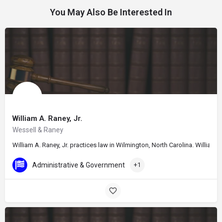
You May Also Be Interested In
William A. Raney, Jr.
Wessell & Raney
William A. Raney, Jr. practices law in Wilmington, North Carolina. William
Administrative & Government
+1