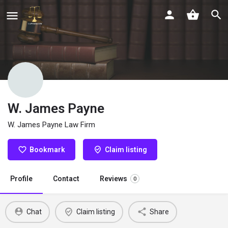
W. James Payne
W. James Payne Law Firm
Bookmark
Claim listing
Profile
Contact
Reviews
0
Chat
Claim listing
Share