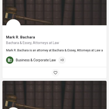
Mark R. Bachara
Bachara & Essey, Attorneys at Law
Mark R. Bachara is an attorney at Bachara & Essey, Attorneys at Law and h
Business & Corporate Law
+3