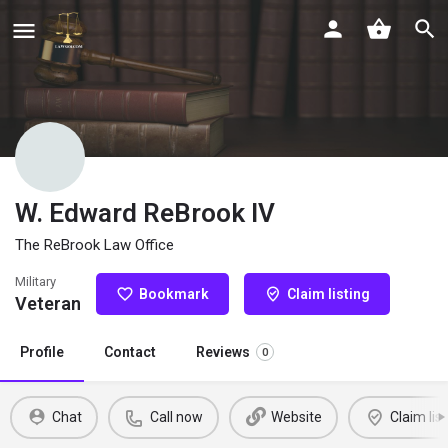
W. Edward ReBrook IV
The ReBrook Law Office
Military
Bookmark
Claim listing
Veteran
Profile
Contact
Reviews
0
Chat
Call now
Website
Claim list