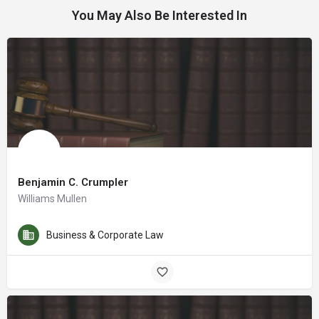
You May Also Be Interested In
Benjamin C. Crumpler
Williams Mullen
Business & Corporate Law