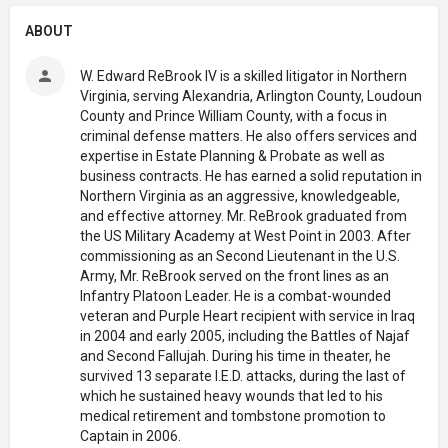
ABOUT
W. Edward ReBrook IV is a skilled litigator in Northern
Virginia, serving Alexandria, Arlington County, Loudoun
County and Prince William County, with a focus in
criminal defense matters. He also offers services and
expertise in Estate Planning & Probate as well as
business contracts. He has earned a solid reputation in
Northern Virginia as an aggressive, knowledgeable,
and effective attorney. Mr. ReBrook graduated from
the US Military Academy at West Point in 2003. After
commissioning as an Second Lieutenant in the U.S.
Army, Mr. ReBrook served on the front lines as an
Infantry Platoon Leader. He is a combat-wounded
veteran and Purple Heart recipient with service in Iraq
in 2004 and early 2005, including the Battles of Najaf
and Second Fallujah. During his time in theater, he
survived 13 separate I.E.D. attacks, during the last of
which he sustained heavy wounds that led to his
medical retirement and tombstone promotion to
Captain in 2006.