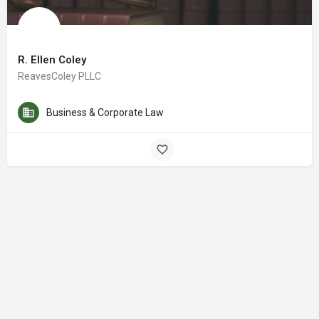
R. Ellen Coley
ReavesColey PLLC
Business & Corporate Law