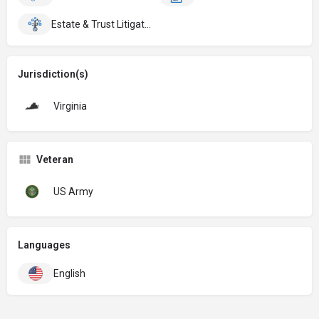
Estate & Trust Litigation
Jurisdiction(s)
Virginia
Veteran
US Army
Languages
English