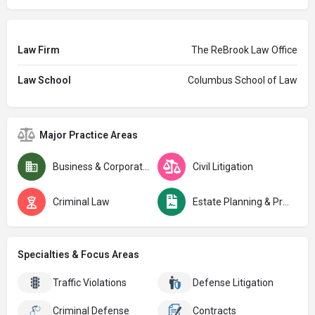
Law Firm
The ReBrook Law Office
Law School
Columbus School of Law
Major Practice Areas
Business & Corporate Law
Civil Litigation
Criminal Law
Estate Planning & Probate
Specialties & Focus Areas
Traffic Violations
Defense Litigation
Criminal Defense
Contracts