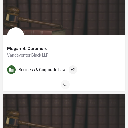
Megan B. Caramore
Vandeventer Black LLP
Business & Corporate Law
+2