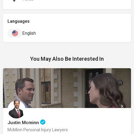
Languages
English
You May Also Be Interested In
Justin Mcminn
McMinn Personal Injury Lawyers