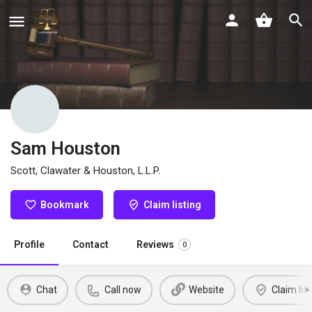
Sam Houston
Scott, Clawater & Houston, L.L.P.
Bookmark
Claim listing
Profile
Contact
Reviews
0
Chat
Call now
Website
Claim list