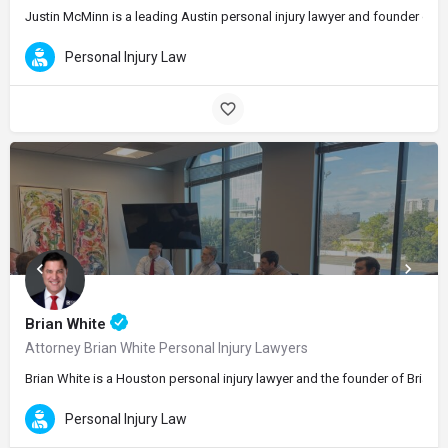
Justin McMinn is a leading Austin personal injury lawyer and founder of Mc
Personal Injury Law
Brian White
Attorney Brian White Personal Injury Lawyers
Brian White is a Houston personal injury lawyer and the founder of Brian 
Personal Injury Law