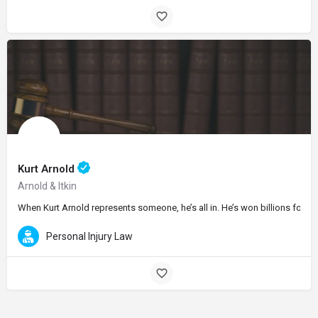
Kurt Arnold
Arnold & Itkin
When Kurt Arnold represents someone, he’s all in. He’s won billions for his
Personal Injury Law