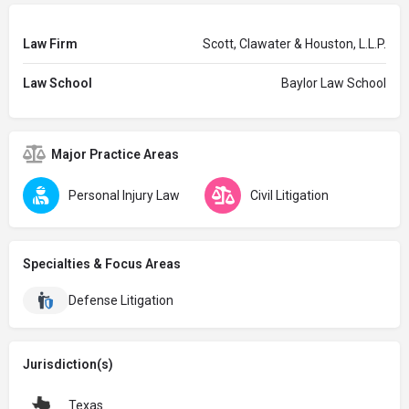
Law Firm
Scott, Clawater & Houston, L.L.P.
Law School
Baylor Law School
Major Practice Areas
Personal Injury Law
Civil Litigation
Specialties & Focus Areas
Defense Litigation
Jurisdiction(s)
Texas