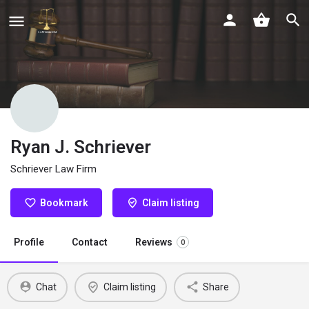
Ryan J. Schriever
Schriever Law Firm
Bookmark
Claim listing
Profile
Contact
Reviews
0
Chat
Claim listing
Share