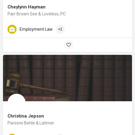
Cheylynn Hayman
Parr Brown Gee & Loveless, PC
Employment Law
+2
Christina Jepson
Parsons Behle & Latimer