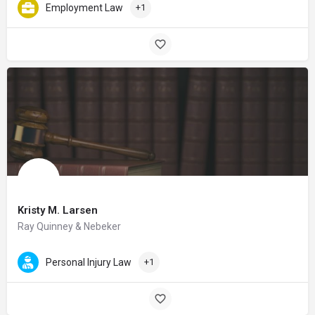
Employment Law
+1
Kristy M. Larsen
Ray Quinney & Nebeker
Personal Injury Law
+1