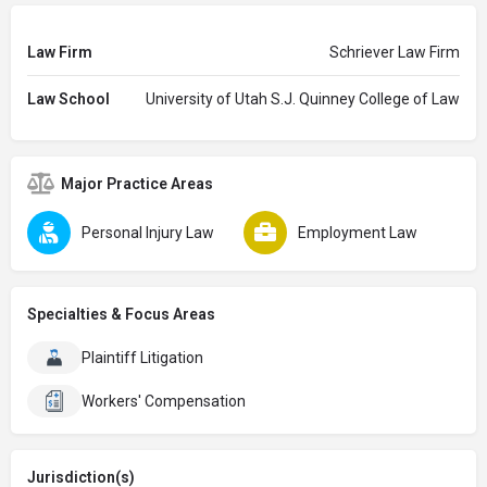
Law Firm
Schriever Law Firm
Law School
University of Utah S.J. Quinney College of Law
Major Practice Areas
Personal Injury Law
Employment Law
Specialties & Focus Areas
Plaintiff Litigation
Workers' Compensation
Jurisdiction(s)