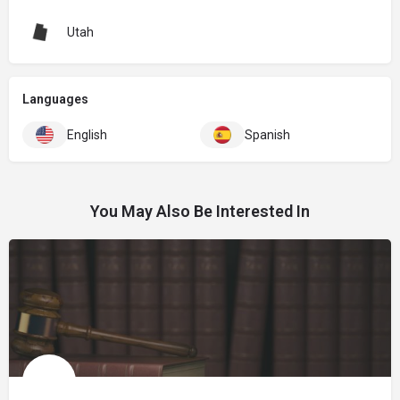
Utah
Languages
English
Spanish
You May Also Be Interested In