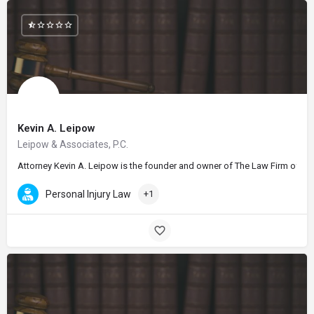
Kevin A. Leipow
Leipow & Associates, P.C.
Attorney Kevin A. Leipow is the founder and owner of The Law Firm of Kevi
Personal Injury Law
+1