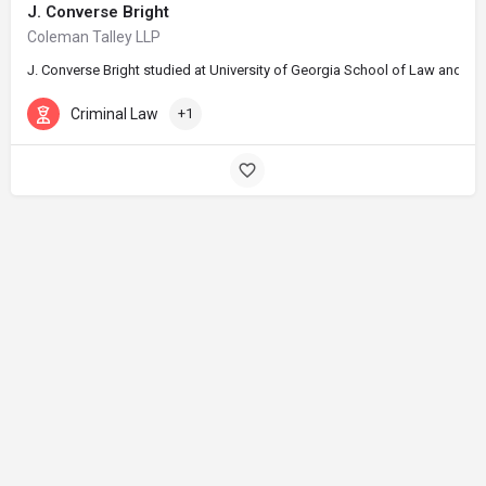
J. Converse Bright
Coleman Talley LLP
J. Converse Bright studied at University of Georgia School of Law and gra
Criminal Law
+1