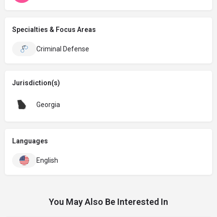
Specialties & Focus Areas
Criminal Defense
Jurisdiction(s)
Georgia
Languages
English
You May Also Be Interested In