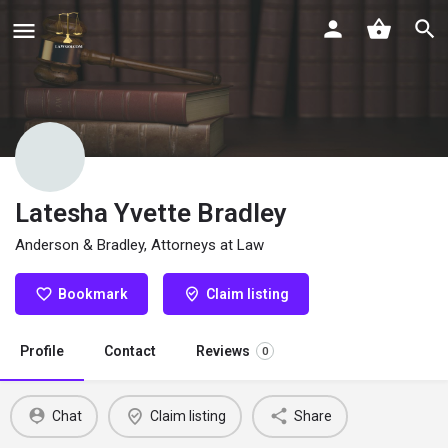
Latesha Yvette Bradley
Anderson & Bradley, Attorneys at Law
Bookmark
Claim listing
Profile
Contact
Reviews
0
Chat
Claim listing
Share