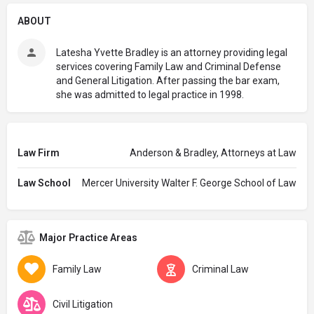
ABOUT
Latesha Yvette Bradley is an attorney providing legal
services covering Family Law and Criminal Defense
and General Litigation. After passing the bar exam,
she was admitted to legal practice in 1998.
Law Firm
Anderson & Bradley, Attorneys at Law
Law School
Mercer University Walter F. George School of Law
Major Practice Areas
Family Law
Criminal Law
Civil Litigation