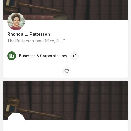
Rhonda L. Patterson
The Patterson Law Office, PLLC
Business & Corporate Law
+2