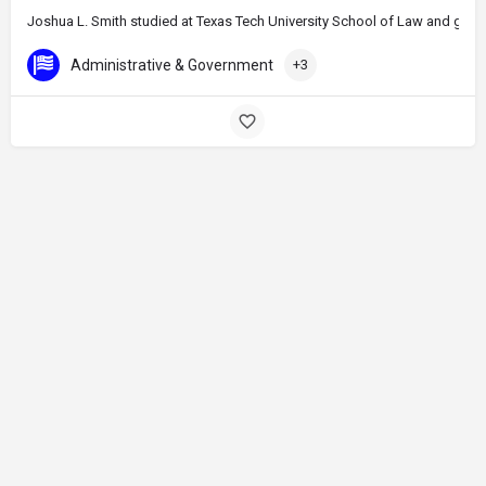
Joshua L. Smith studied at Texas Tech University School of Law and gradu
Administrative & Government
+3