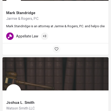
Mark Standridge
Jarmie & Rogers, P.C.
Mark Standridge is an attorney at Jarmie & Rogers, P.C. and helps client
Appellate Law
+3
Joshua L. Smith
Watson Smith LLC