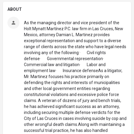
ABOUT
As the managing director and vice president of the
Holt Mynatt Martínez P.C. law firm in Las Cruces, New
Mexico, attorney Damian L. Martinez provides
exceptional representation and support to a diverse
range of clients across the state who have legal needs
involving any of the following:· Civil rights
defense· Governmental representation·
Commercial law and litigation· Labor and
employment law· Insurance defenseAs a litigator,
Mr. Martinez focuses his practice primarily on
defending the rights and interests of municipalities
and other local government entities regarding
constitutional violations and excessive police force
claims. A veteran of dozens of jury and bench trials,
he has achieved significant success as an attorney,
including securing multiple defense verdicts for the
City of Las Cruces in cases involving suicide by cop and
other wrongful death claims.Along with maintaining a
successful trial practice, he has also handled