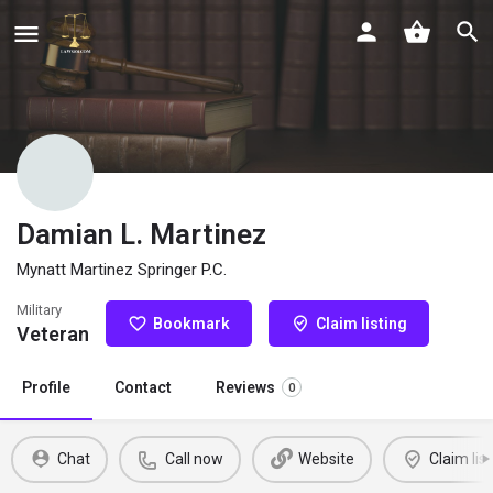
Damian L. Martinez
Mynatt Martinez Springer P.C.
Military
Bookmark
Claim listing
Veteran
Profile
Contact
Reviews
0
Chat
Call now
Website
Claim list