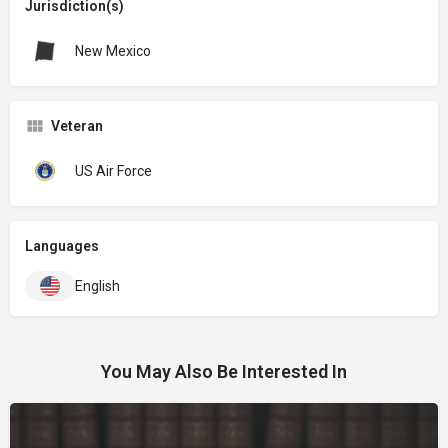
Jurisdiction(s)
New Mexico
Veteran
US Air Force
Languages
English
You May Also Be Interested In