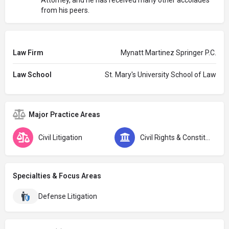
from his peers.
Law Firm
Mynatt Martinez Springer P.C.
Law School
St. Mary's University School of Law
Major Practice Areas
Civil Litigation
Civil Rights & Constitutional Law
Specialties & Focus Areas
Defense Litigation