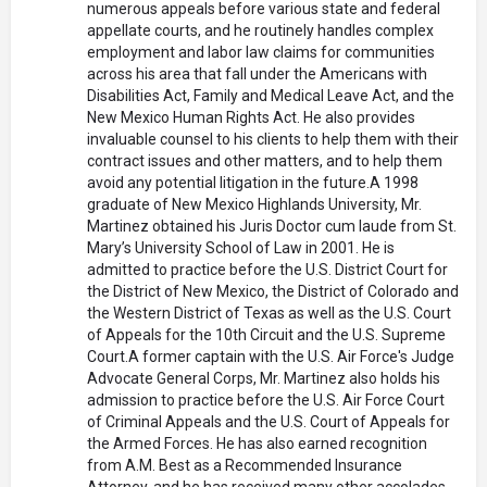
numerous appeals before various state and federal
appellate courts, and he routinely handles complex
employment and labor law claims for communities
across his area that fall under the Americans with
Disabilities Act, Family and Medical Leave Act, and the
New Mexico Human Rights Act. He also provides
invaluable counsel to his clients to help them with their
contract issues and other matters, and to help them
avoid any potential litigation in the future.A 1998
graduate of New Mexico Highlands University, Mr.
Martinez obtained his Juris Doctor cum laude from St.
Mary’s University School of Law in 2001. He is
admitted to practice before the U.S. District Court for
the District of New Mexico, the District of Colorado and
the Western District of Texas as well as the U.S. Court
of Appeals for the 10th Circuit and the U.S. Supreme
Court.A former captain with the U.S. Air Force's Judge
Advocate General Corps, Mr. Martinez also holds his
admission to practice before the U.S. Air Force Court
of Criminal Appeals and the U.S. Court of Appeals for
the Armed Forces. He has also earned recognition
from A.M. Best as a Recommended Insurance
Attorney, and he has received many other accolades