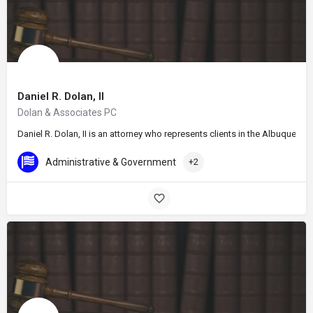
Daniel R. Dolan, II
Dolan & Associates PC
Daniel R. Dolan, II is an attorney who represents clients in the Albuquer
Administrative & Government
+2