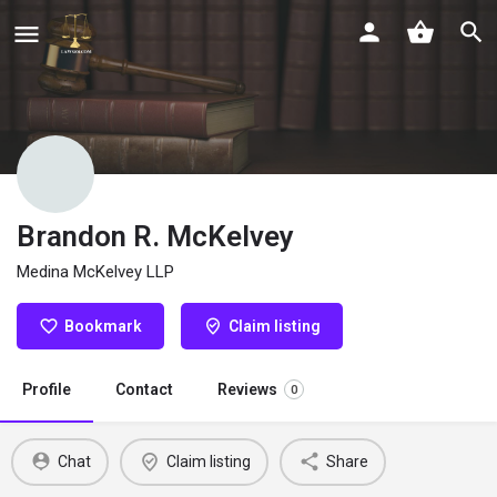
Brandon R. McKelvey
Medina McKelvey LLP
Bookmark
Claim listing
Profile
Contact
Reviews
0
Chat
Claim listing
Share