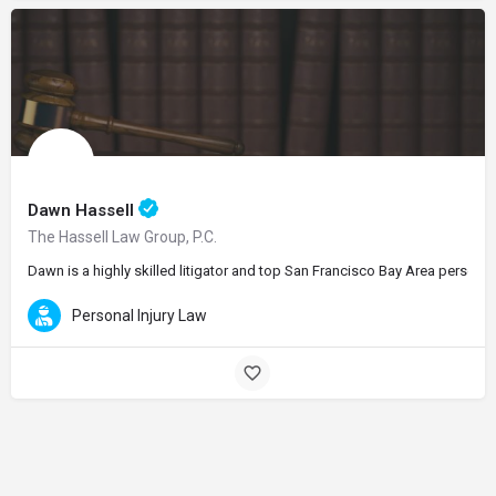
Dawn Hassell
The Hassell Law Group, P.C.
Dawn is a highly skilled litigator and top San Francisco Bay Area personal
Personal Injury Law