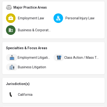
Major Practice Areas
Employment Law
Personal Injury Law
Business & Corporate Law
Specialties & Focus Areas
Employment Litigation
Class Action / Mass Torts
Business Litigation
Jurisdiction(s)
California