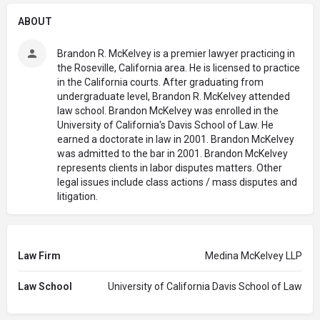
ABOUT
Brandon R. McKelvey is a premier lawyer practicing in
the Roseville, California area. He is licensed to practice
in the California courts. After graduating from
undergraduate level, Brandon R. McKelvey attended
law school. Brandon McKelvey was enrolled in the
University of California's Davis School of Law. He
earned a doctorate in law in 2001. Brandon McKelvey
was admitted to the bar in 2001. Brandon McKelvey
represents clients in labor disputes matters. Other
legal issues include class actions / mass disputes and
litigation.
Law Firm
Medina McKelvey LLP
Law School
University of California Davis School of Law