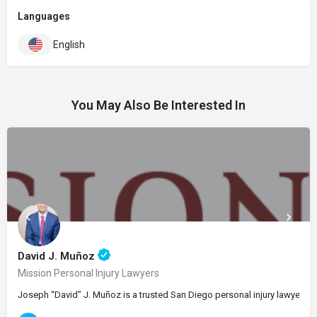
Languages
English
You May Also Be Interested In
David J. Muñoz
Mission Personal Injury Lawyers
Joseph “David” J. Muñoz is a trusted San Diego personal injury lawyer and