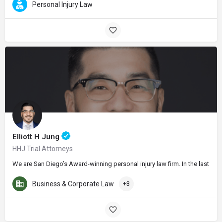
Personal Injury Law
Elliott H Jung
HHJ Trial Attorneys
We are San Diego’s Award-winning personal injury law firm. In the last thr
Business & Corporate Law
+3