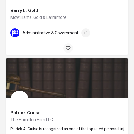
Barry L. Gold
McWilliams, Gold & Larramore
Administrative & Government
+1
Patrick Cruise
The Hamilton Firm LLC
Patrick A. Cruise is recognized as one of the top rated personal injury a