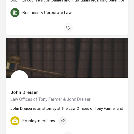
Bob Pitts counsels companies and individuals regarding patent procuremen
Business & Corporate Law
John Dreiser
Law Offices of Tony Farmer & John Dreiser
John Dreiser is an attorney at The Law Offices of Tony Farmer and John 
Employment Law
+2