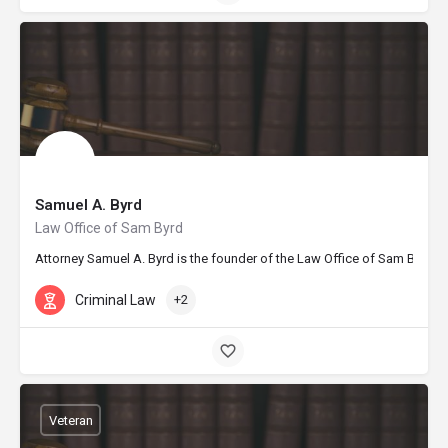
Samuel A. Byrd
Law Office of Sam Byrd
Attorney Samuel A. Byrd is the founder of the Law Office of Sam Byrd in
Criminal Law
+2
Veteran