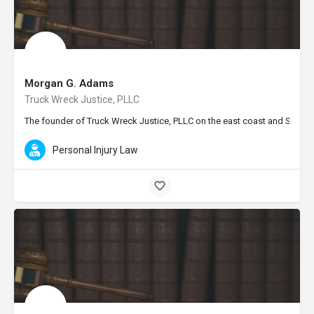
Morgan G. Adams
Truck Wreck Justice, PLLC
The founder of Truck Wreck Justice, PLLC on the east coast and Seattle 
Personal Injury Law