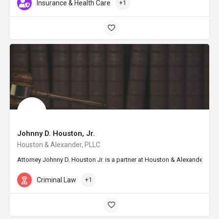
Insurance & Health Care
+1
Johnny D. Houston, Jr.
Houston & Alexander, PLLC
Attorney Johnny D. Houston Jr. is a partner at Houston & Alexander, PLL
Criminal Law
+1