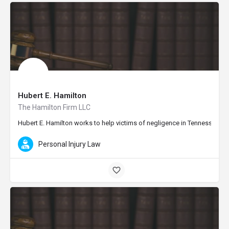
Hubert E. Hamilton
The Hamilton Firm LLC
Hubert E. Hamilton works to help victims of negligence in Tennessee and 
Personal Injury Law