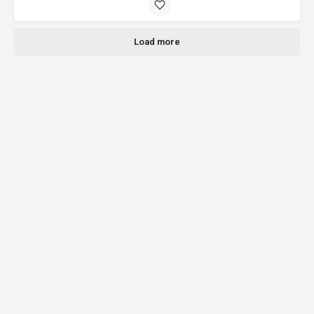
Load more