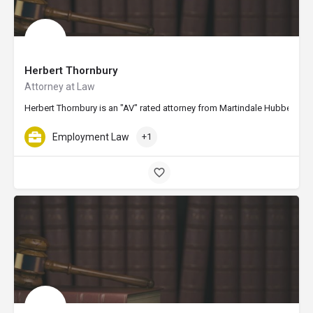
Herbert Thornbury
Attorney at Law
Herbert Thornbury is an "AV" rated attorney from Martindale Hubbell, th
Employment Law
+1