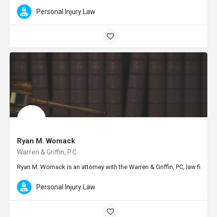
Personal Injury Law
Ryan M. Womack
Warren & Griffin, P.C.
Ryan M. Womack is an attorney with the Warren & Griffin, PC, law firm i
Personal Injury Law