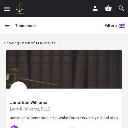
Tennessee
Filters
Showing
12
out of
1145
results
Jonathan Williams
Larry R. Williams, PLLC
Jonathan Williams studied at Wake Forest University School of Law and 