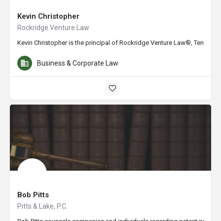
Kevin Christopher
Rockridge Venture Law
Kevin Christopher is the principal of Rockridge Venture Law®, Tennesse
Business & Corporate Law
Bob Pitts
Pitts & Lake, P.C.