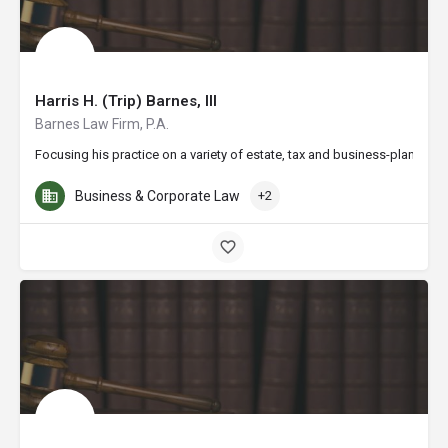
Harris H. (Trip) Barnes, III
Barnes Law Firm, P.A.
Focusing his practice on a variety of estate, tax and business-planning 
Business & Corporate Law
+2