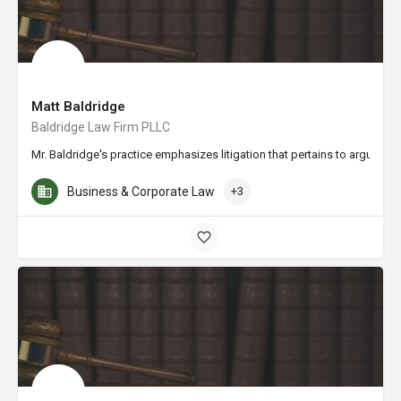
Matt Baldridge
Baldridge Law Firm PLLC
Mr. Baldridge's practice emphasizes litigation that pertains to arguably
Business & Corporate Law
+3