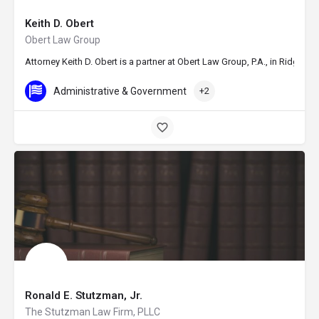
Keith D. Obert
Obert Law Group
Attorney Keith D. Obert is a partner at Obert Law Group, P.A., in Ridgela
Administrative & Government
+2
Ronald E. Stutzman, Jr.
The Stutzman Law Firm, PLLC