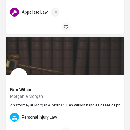
Appellate Law
+3
Ben Wilson
Morgan & Morgan
An attorney at Morgan & Morgan, Ben Wilson handles cases of premises li
Personal Injury Law