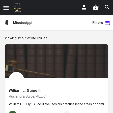
Mississippi
Filters
Showing
12
out of
351
results
William L. Guice III
Rushing & Guice, P.L.L.C.
William L. "Billy" Guice III focuses his practice in the areas of commer