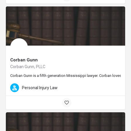
Corban Gunn
Corban Gunn, PLLC
Corban Gunn is a fifth generation Mississippi lawyer. Corban loves being
Personal Injury Law