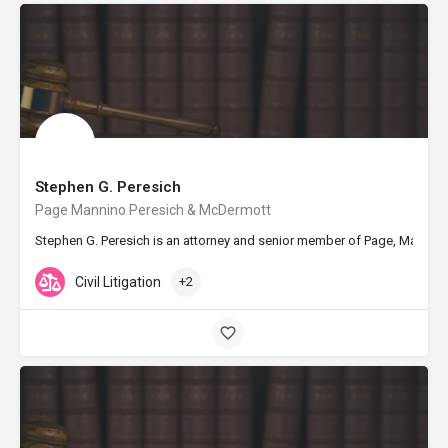
Stephen G. Peresich
Page Mannino Peresich & McDermott
Stephen G. Peresich is an attorney and senior member of Page, Mannino, P
Civil Litigation
+2