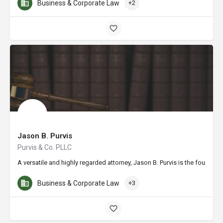
Business & Corporate Law
+2
Jason B. Purvis
Purvis & Co. PLLC
A versatile and highly regarded attorney, Jason B. Purvis is the founder
Business & Corporate Law
+3