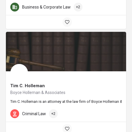
Business & Corporate Law
+2
Tim C. Holleman
Boyce Holleman & Associates
Tim C. Holleman is an attorney at the law firm of Boyce Holleman & Asso
Criminal Law
+2