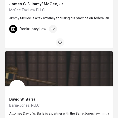
James G. "Jimmy" McGee, Jr.
McGee Tax Law PLLC
Jimmy McGee is a tax attorney focusing his practice on federal and stat
Bankruptcy Law
+2
David W. Baria
Baria-Jones, PLLC
Attorney David W. Baria is a partner with the Baria-Jones law firm, whic