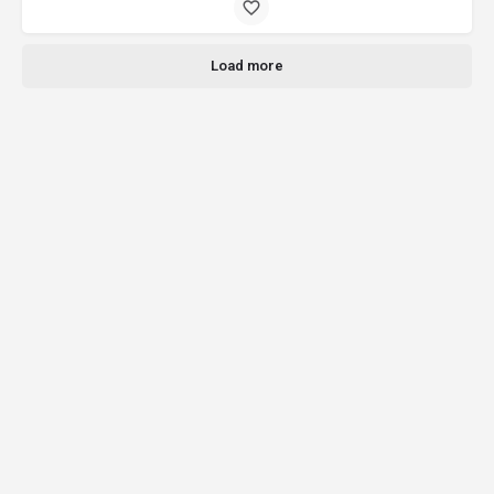
Load more