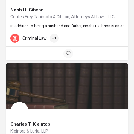
Noah H. Gibson
Coates Frey Tanimoto & Gibson, Attorneys At Law, LLLC
In addition to being a husband and father, Noah H. Gibson is an associat
Criminal Law
+1
Charles T. Kleintop
Kleintop & Luria, LLP