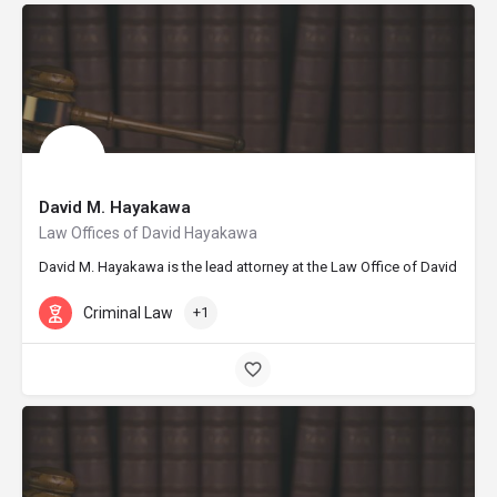
David M. Hayakawa
Law Offices of David Hayakawa
David M. Hayakawa is the lead attorney at the Law Office of David Hayak
Criminal Law
+1