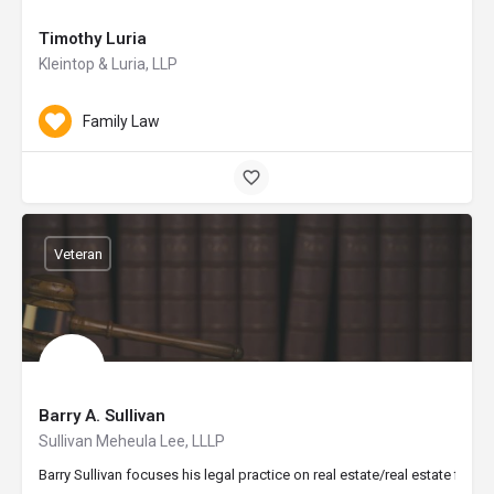
Timothy Luria
Kleintop & Luria, LLP
Family Law
Veteran
Barry A. Sullivan
Sullivan Meheula Lee, LLLP
Barry Sullivan focuses his legal practice on real estate/real estate fin