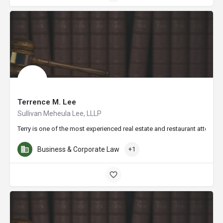
Terrence M. Lee
Sullivan Meheula Lee, LLLP
Terry is one of the most experienced real estate and restaurant attorney
Business & Corporate Law
+1