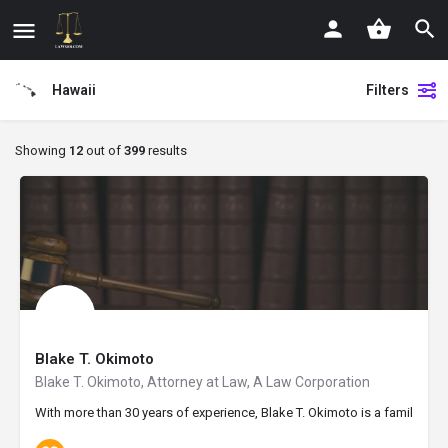
Hawaii
Filters
Showing
12
out of
399
results
Blake T. Okimoto
Blake T. Okimoto, Attorney at Law, A Law Corporation
With more than 30 years of experience, Blake T. Okimoto is a family law 