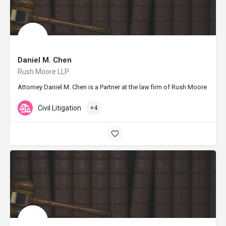
Daniel M. Chen
Rush Moore LLP
Attorney Daniel M. Chen is a Partner at the law firm of Rush Moore LLP i
Civil Litigation
+4