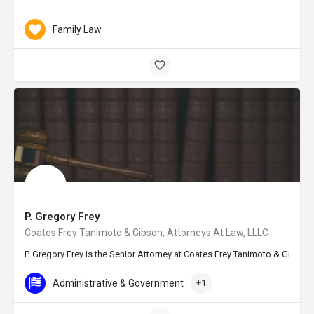
Family Law
P. Gregory Frey
Coates Frey Tanimoto & Gibson, Attorneys At Law, LLLC
P. Gregory Frey is the Senior Attorney at Coates Frey Tanimoto & Gibson,
Administrative & Government
+1