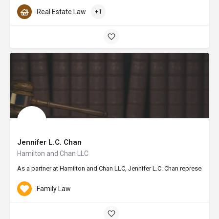
Real Estate Law
+1
Jennifer L.C. Chan
Hamilton and Chan LLC
As a partner at Hamilton and Chan LLC, Jennifer L.C. Chan represents th
Family Law