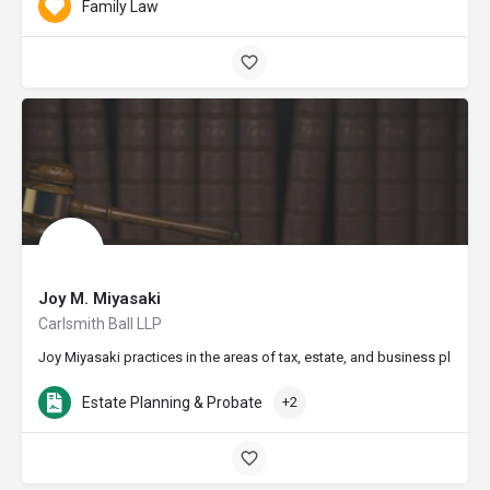
Family Law
Joy M. Miyasaki
Carlsmith Ball LLP
Joy Miyasaki practices in the areas of tax, estate, and business planni
Estate Planning & Probate
+2