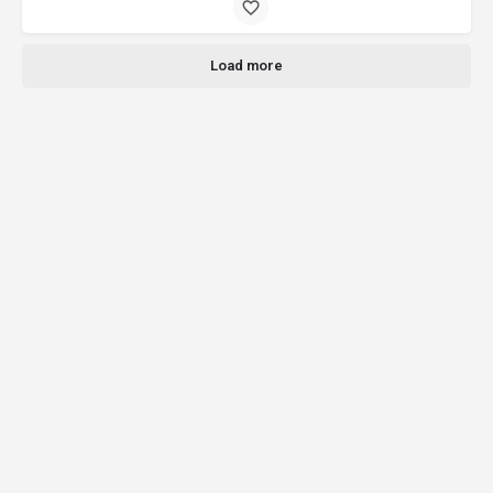
Load more