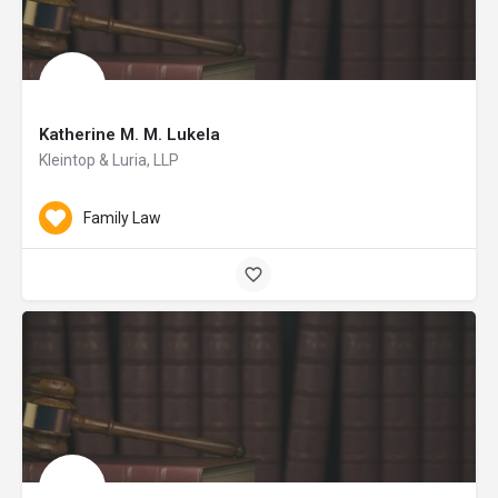
Katherine M. M. Lukela
Kleintop & Luria, LLP
Family Law