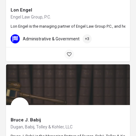
Lon Engel
Engel Law Group, P.C.
Lon Engel is the managing partner of Engel Law Group P.C., and he offer
Administrative & Government
+3
Bruce J. Babij
Dugan, Babij, Tolley & Kohler, LLC