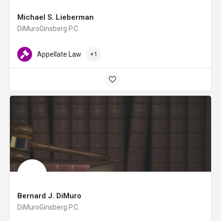
Michael S. Lieberman
DiMuroGinsberg P.C.
Appellate Law
+1
Bernard J. DiMuro
DiMuroGinsberg P.C.