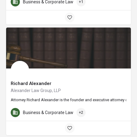
Business & Corporate Law
+1
Richard Alexander
Alexander Law Group, LLP
Attorney Richard Alexander is the founder and executive attorney of the
Business & Corporate Law
+2