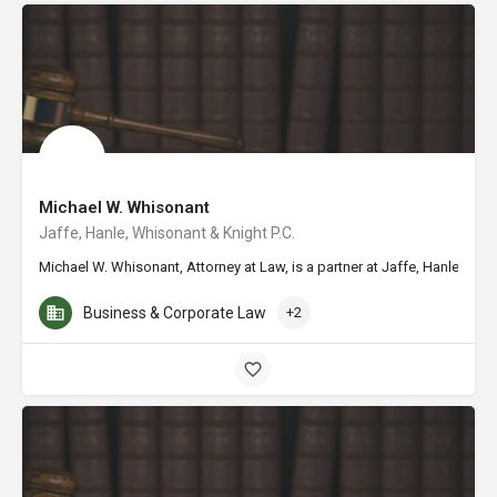
Michael W. Whisonant
Jaffe, Hanle, Whisonant & Knight P.C.
Michael W. Whisonant, Attorney at Law, is a partner at Jaffe, Hanle, W
Business & Corporate Law
+2