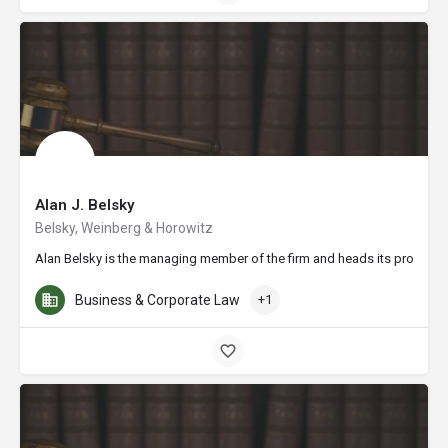
Alan J. Belsky
Belsky, Weinberg & Horowitz
Alan Belsky is the managing member of the firm and heads its profession
Business & Corporate Law
+1