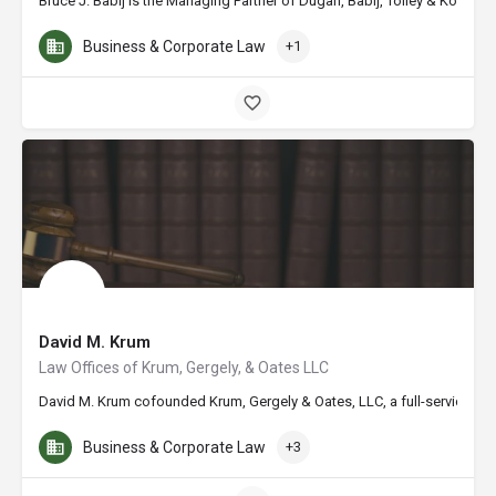
Bruce J. Babij is the Managing Partner of Dugan, Babij, Tolley & Kohler,
Business & Corporate Law
+1
David M. Krum
Law Offices of Krum, Gergely, & Oates LLC
David M. Krum cofounded Krum, Gergely & Oates, LLC, a full-service law f
Business & Corporate Law
+3