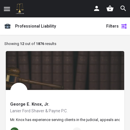
Professional Liability
Filters
Showing
12
out of
1876
results
George E. Knox, Jr.
Lanier Ford Shaver & Payne P.C.
Mr. Knox has experience serving clients in the judicial, appeals and fed