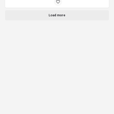
Load more