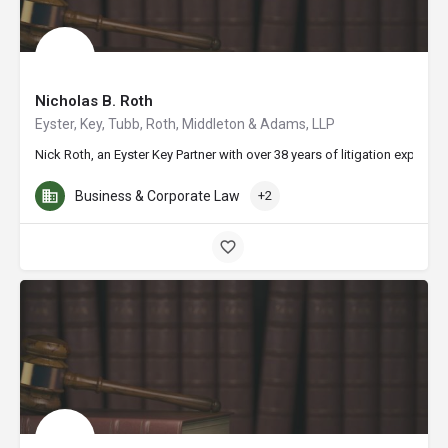
Nicholas B. Roth
Eyster, Key, Tubb, Roth, Middleton & Adams, LLP
Nick Roth, an Eyster Key Partner with over 38 years of litigation experi
Business & Corporate Law
+2