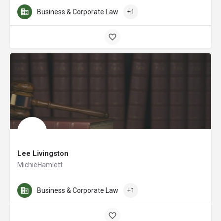
Business & Corporate Law
+1
Lee Livingston
MichieHamlett
Business & Corporate Law
+1