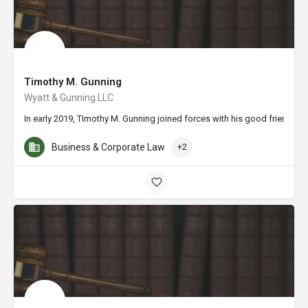
Timothy M. Gunning
Wyatt & Gunning LLC
In early 2019, TImothy M. Gunning joined forces with his good friend Mic
Business & Corporate Law
+2