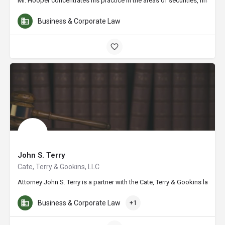
Mr. Hooper concentrates his practice in the areas of securities, financia
Business & Corporate Law
John S. Terry
Cate, Terry & Gookins, LLC
Attorney John S. Terry is a partner with the Cate, Terry & Gookins law 
Business & Corporate Law
+1