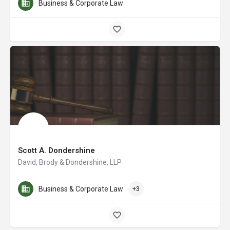
Business & Corporate Law
Scott A. Dondershine
David, Brody & Dondershine, LLP
Business & Corporate Law
+3