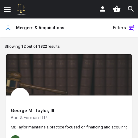
Mergers & Acquisitions
Filters
Showing
12
out of
1822
results
George M. Taylor, III
Burr & Forman LLP
Mr. Taylor maintains a practice focused on financing and acquiring busi