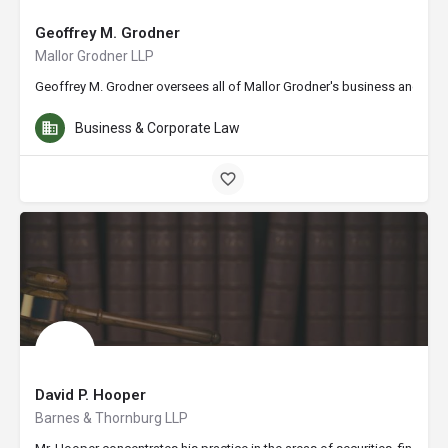
Geoffrey M. Grodner
Mallor Grodner LLP
Geoffrey M. Grodner oversees all of Mallor Grodner's business and profe
Business & Corporate Law
David P. Hooper
Barnes & Thornburg LLP