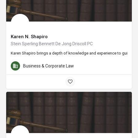
Karen N. Shapiro
Stein Sperling Bennett De Jong Driscoll PC
Karen Shapiro brings a depth of knowledge and experience to guiding cl
Business & Corporate Law