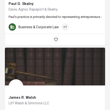
Paul G. Skalny
Davis, Agnor, Rapaport & Skalny
Paul’s practice is primarily devoted to representing entrepreneurs and i
Business & Corporate Law
+1
James R. Walsh
Liff Walsh & Simmons LLC