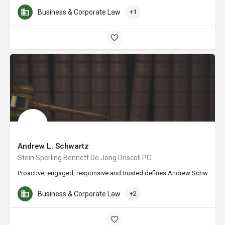
Business & Corporate Law
+1
Andrew L. Schwartz
Stein Sperling Bennett De Jong Driscoll PC
Proactive, engaged, responsive and trusted defines Andrew Schwartz’s a
Business & Corporate Law
+2