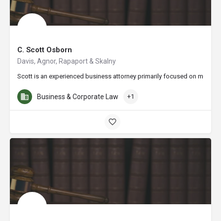
C. Scott Osborn
Davis, Agnor, Rapaport & Skalny
Scott is an experienced business attorney primarily focused on mergers 
Business & Corporate Law
+1