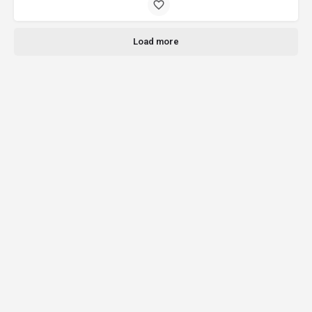
Load more