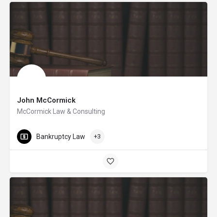
John McCormick
McCormick Law & Consulting
Bankruptcy Law
+3