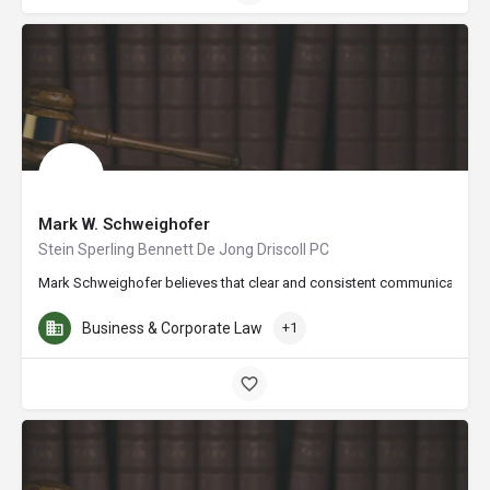
Mark W. Schweighofer
Stein Sperling Bennett De Jong Driscoll PC
Mark Schweighofer believes that clear and consistent communication is vi
Business & Corporate Law
+1