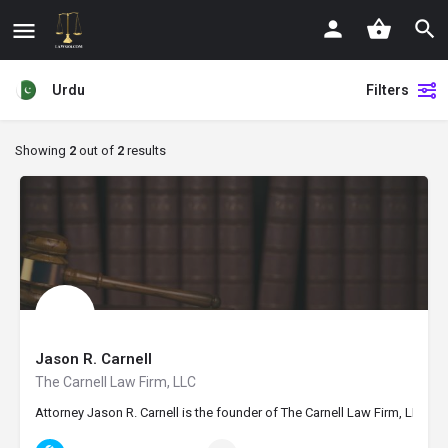
Urdu
Filters
Showing
2
out of
2
results
Jason R. Carnell
The Carnell Law Firm, LLC
Attorney Jason R. Carnell is the founder of The Carnell Law Firm, LLC, i