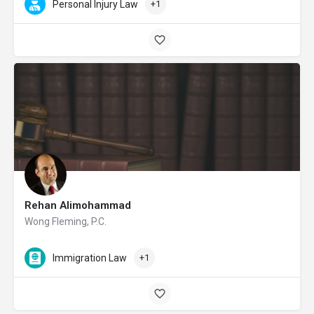
Personal Injury Law
+1
Rehan Alimohammad
Wong Fleming, P.C.
Immigration Law
+1