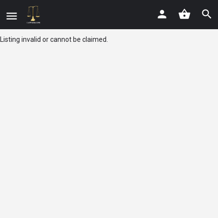
Listing invalid or cannot be claimed.