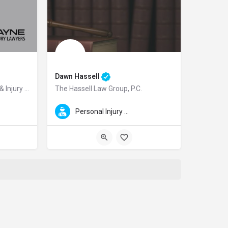
Dawn Hassell
Mani Ellis & Layne Accident & Injury Lawyers
The Hassell Law Group, P.C.
Injury Lawyers. He is Board Certified in Personal Injury Trial Law by the Tex
Injury Lawyers is a highly respected personal injury law firm serving clients i
Dawn is a highly skilled litigator and top San Francisco Ba
Personal Injury Law