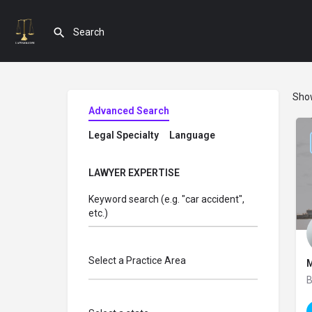
Sho
Advanced Search
Legal Specialty
Language
LAWYER EXPERTISE
Keyword search (e.g. "car accident",
etc.)
Select a Practice Area
M
B