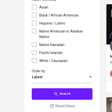
Asian
Black / African American
Hispanic / Latino
Native American or Alaskan
Native
Native Hawaiian
Pacific Islander
White / Caucasian
N
Order by
Latest
Search
Reset Filters