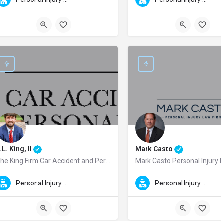
.L. King, II
Mark Casto
The King Firm Car Accident and Personal Injury Lawyers
Mark Casto Personal Injury
.L. King, II is a trusted Macon personal injury lawyer and the founder of The K
Mark Casto is a dedicated Colu
Personal Injury Law
Personal Injury Law