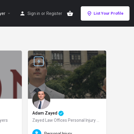
yer
Sign in
or
Register
List Your Profile
Adam Zayed
wyers
Zayed Law Offices Personal Injury Attorneys
jury law firm dedicated to protecting the rights of injured victims throughout 
rusted San Diego personal injury lawyer and the Managing Partner of Mission Pe
Zayed Law Offices Personal Injury Attorneys is a premier Ch
Personal Injury Law