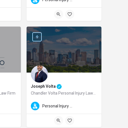
Joseph Volta
 Law Firm
Chandler Volta Personal Injury Lawyers
ing Firm Car Accident and Personal Injury Lawyers, serving injury victims throug
mbus personal injury lawyer and the founding attorney of Mark Casto Personal I
Joseph Volta is a dedicated Charlotte personal injury lawye
Personal Injury Law