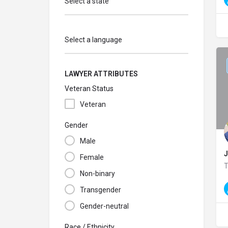
Select a state
Select a language
LAWYER ATTRIBUTES
Veteran Status
Veteran
Gender
Male
J
Female
Non-binary
J
Transgender
Gender-neutral
Race / Ethnicity