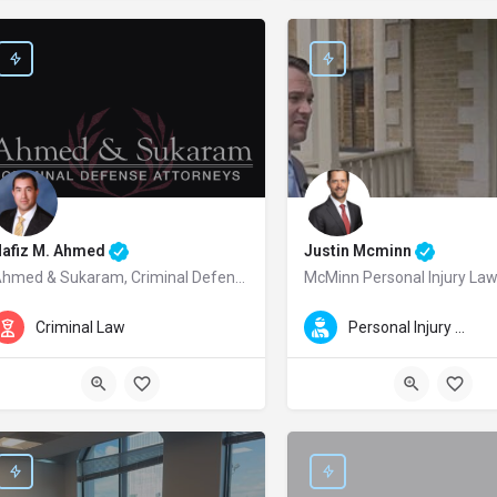
Nafiz M. Ahmed
Justin Mcminn
Ahmed & Sukaram, Criminal Defense Attorneys
McMinn Personal Injury La
afiz M. Ahmed is a trusted Redwood City criminal defense attorney and a foun
Justin McMinn is a leading Aus
Criminal Law
Personal Injury Law