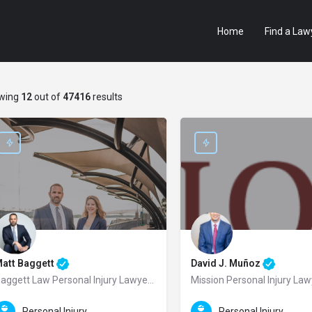
Home
Find a Law
wing
12
out of
47416
results
att Baggett
David J. Muñoz
Baggett Law Personal Injury Lawyers
Mission Personal Injury La
aggett Law Personal Injury Lawyers is a trusted and results-driven personal in
Joseph “David” J. Muñoz is a t
Personal Injury Law
Personal Injury Law