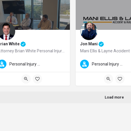
rian White
Jon Mani
Attorney Brian White Personal Injury Lawyers
rian White is a Houston personal injury lawyer and the founder of Brian White 
Mani Ellis & Layne Accident & 
Personal Injury Law
Personal Injury Law
Load more