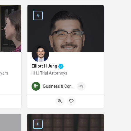
Elliott H Jung
wyers
HHJ Trial Attorneys
ding attorney of Ahmed & Sukaram, Criminal Defense Attorneys, representing cl
tin personal injury lawyer and founder of McMinn Personal Injury Lawyers, prou
We are San Diego’s Award-winning personal injury law firm. 
Business & Corporate Law
+3