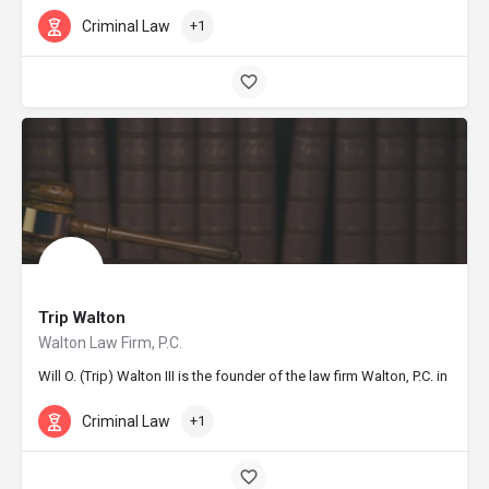
Criminal Law
+1
Trip Walton
Walton Law Firm, P.C.
Will O. (Trip) Walton III is the founder of the law firm Walton, P.C. in
Criminal Law
+1