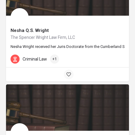
Nesha Q.S. Wright
The Spencer Wright Law Firm, LLC
Nesha Wright received her Juris Doctorate from the Cumberland School of
Criminal Law
+1