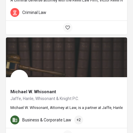
A criminal defense attorney with the Revill Law Firm, Victor Revill repr
Criminal Law
Michael W. Whisonant
Jaffe, Hanle, Whisonant & Knight P.C.
Michael W. Whisonant, Attorney at Law, is a partner at Jaffe, Hanle, W
Business & Corporate Law
+2