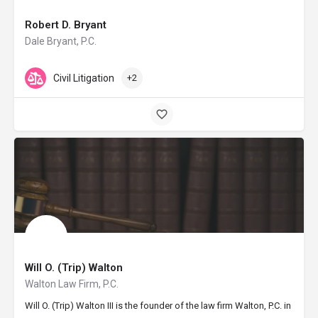
Robert D. Bryant
Dale Bryant, P.C.
Civil Litigation
+2
Will O. (Trip) Walton
Walton Law Firm, P.C.
Will O. (Trip) Walton III is the founder of the law firm Walton, P.C. in