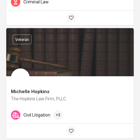
Criminal Law
Veteran
Michelle Hopkins
The Hopkins Law Firm, PLLC
Civil Litigation
+3