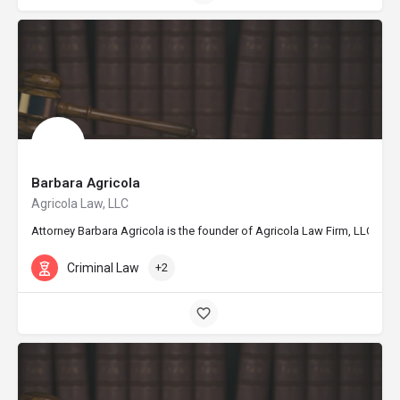
Barbara Agricola
Agricola Law, LLC
Attorney Barbara Agricola is the founder of Agricola Law Firm, LLC, base
Criminal Law
+2