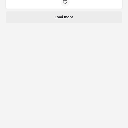
Load more