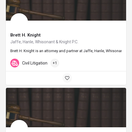
Brett H. Knight
Jaffe, Hanle, Whisonant & Knight P.C.
Brett H. Knight is an attorney and partner at Jaffe, Hanle, Whisonant &
Civil Litigation
+1