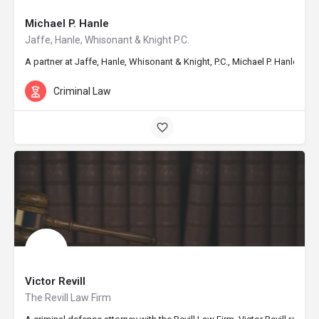
Michael P. Hanle
Jaffe, Hanle, Whisonant & Knight P.C.
A partner at Jaffe, Hanle, Whisonant & Knight, P.C., Michael P. Hanle d
Criminal Law
Victor Revill
The Revill Law Firm