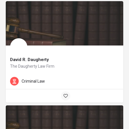
David R. Daugherty
The Daugherty Law Firm
Criminal Law