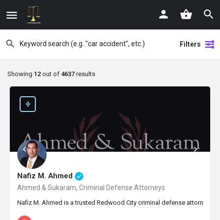
Filters
Showing
12
out of
4637
results
Nafiz M. Ahmed
Ahmed & Sukaram, Criminal Defense Attorneys
Nafiz M. Ahmed is a trusted Redwood City criminal defense attorney and