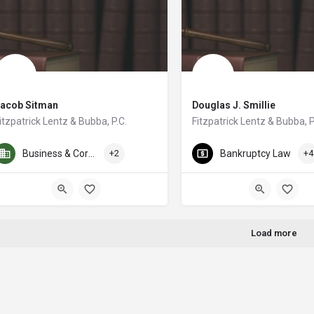
Jacob Sitman
Douglas J. Smillie
itzpatrick Lentz & Bubba, P.C.
Fitzpatrick Lentz & Bubba, P
cob M. Sitman is a shareholder in the Labor Law and Industrial Relations grou
I have been a practicing lawye
Business & Corporate Law
+2
Bankruptcy Law
+4
Load more