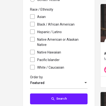
Race / Ethnicity
Asian
Black / African American
Hispanic / Latino
Native American or Alaskan
Native
Native Hawaiian
A
M
Pacific Islander
White / Caucasian
Order by
Featured
Search