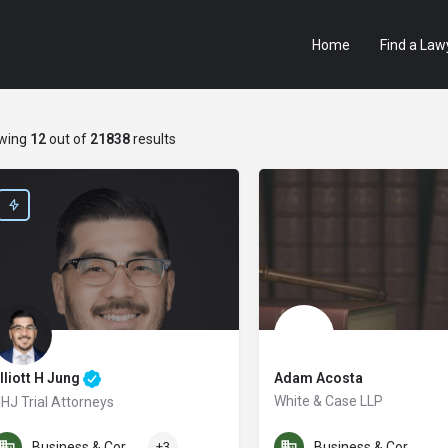
Home
Find a Law
wing
12
out of
21838
results
lliott H Jung
Adam Acosta
White & Case LLP
HJ Trial Attorneys
e are San Diego’s Award-winning personal injury law firm. In the last three yea
Business & Corporate Law
+3
Business & Corporate Law