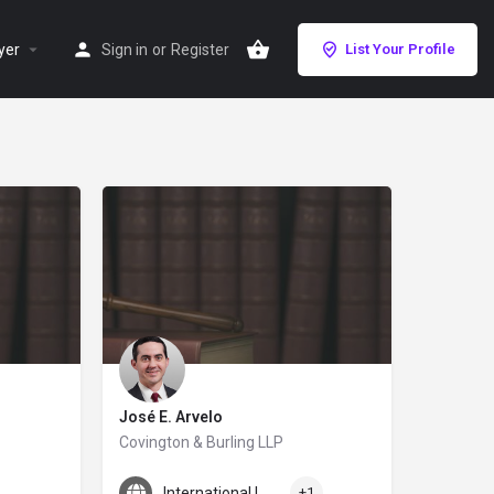
yer
Sign in
or
Register
List Your Profile
José E. Arvelo
Covington & Burling LLP
José Arvelo specializes in cross-border disputes and has ext
rs, our San Diego personal injury lawyers have won tens of millions in settlem
International Law
+1