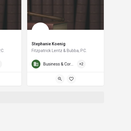
Stephanie Koenig
.C.
Fitzpatrick Lentz & Bubba, P.C.
p. He represents both private and public employers on a wide range of labor 
r for over 35 years. My experience spans many aspects of business and commerci
With over a decade of experience, Stephanie A. Koenig is a
Business & Corporate Law
+2