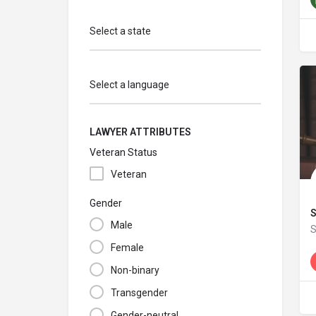
Select a state
Select a language
LAWYER ATTRIBUTES
Veteran Status
Veteran
Gender
S
Male
S
Female
W
Non-binary
Transgender
Gender-neutral