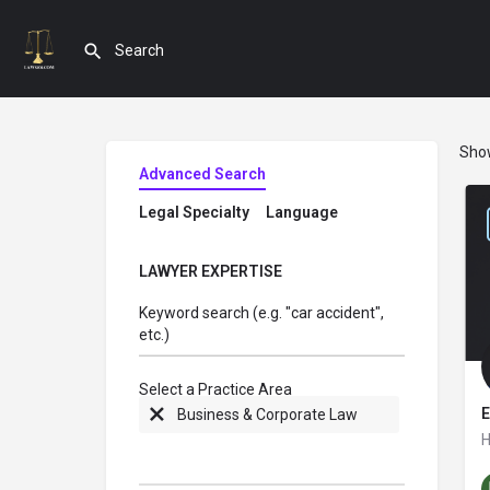
Sho
Advanced Search
Legal Specialty
Language
LAWYER EXPERTISE
Keyword search (e.g. "car accident",
etc.)
Select a Practice Area
E
Business & Corporate Law
H
W