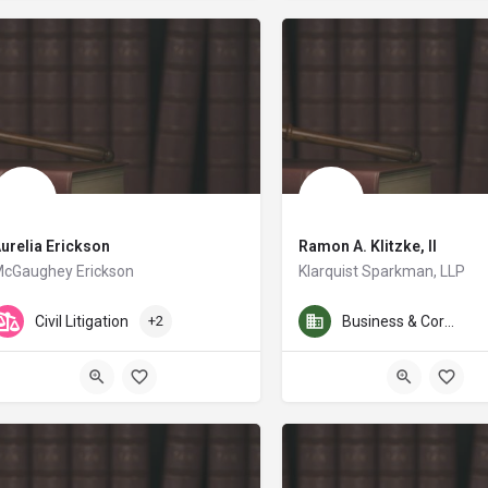
urelia Erickson
Ramon A. Klitzke, II
cGaughey Erickson
Klarquist Sparkman, LLP
Mr. Klitzke works in all phas
Civil Litigation
+2
Business & Corporate Law