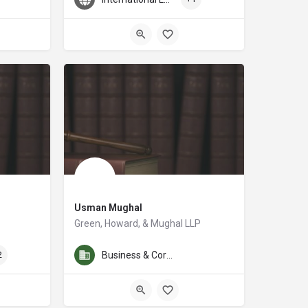
Usman Mughal
Green, Howard, & Mughal LLP
ifference in the lives of people in Portland, Oregon. He does just that through
 the Portland area for over 30 years. His main areas of practice are tax and e
Usman Mughal, Partner at Green, Howard & Mughal LLP, is a 
2
Business & Corporate Law