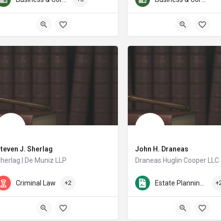
teven J. Sherlag
John H. Draneas
herlag | De Muniz LLP
Draneas Huglin Cooper LLC
hen he founded Steven J. Sherlag, P.C., Mr. Sherlag knew he wanted to make a d
John Draneas has practiced in
Criminal Law
+2
Estate Planning & Probate
+