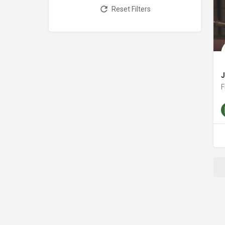
Reset Filters
F
a