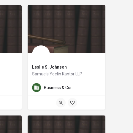
Leslie S. Johnson
Samuels Yoelin Kantor LLP
es of patent, trademark and copyright law, including the preparation and pros
For nearly 20 years, Leslie has represented individuals, fa
Business & Corporate Law