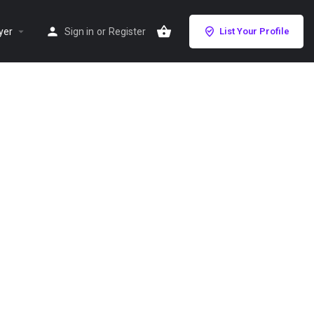
yer
Sign in
or
Register
List Your Profile