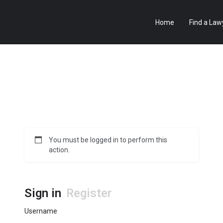
Home
Find a Law
You must be logged in to perform this
action.
Sign in
Register
Username