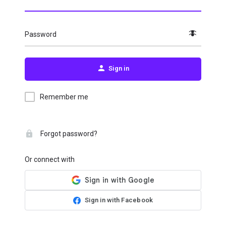
Password
Sign in
Remember me
Forgot password?
Or connect with
Sign in with Facebook