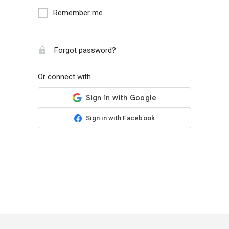
Remember me
Forgot password?
Or connect with
Sign in with Facebook