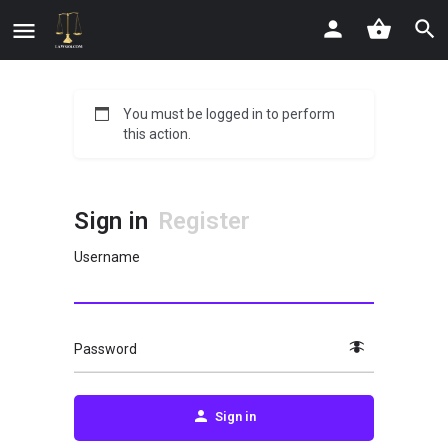
You must be logged in to perform
this action.
Sign in
Register
Username
Password
Sign in