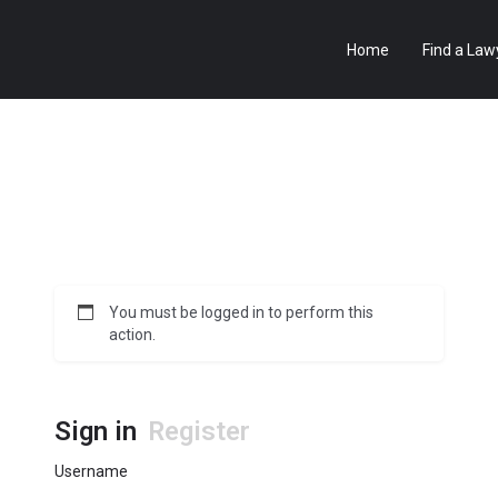
Home
Find a Law
You must be logged in to perform this
action.
Sign in
Register
Username