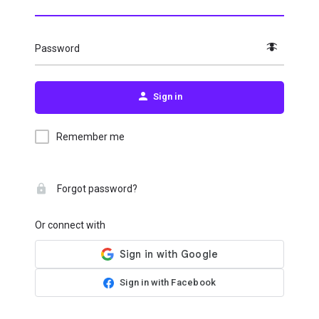
Password
Sign in
Remember me
Forgot password?
Or connect with
Sign in with Facebook