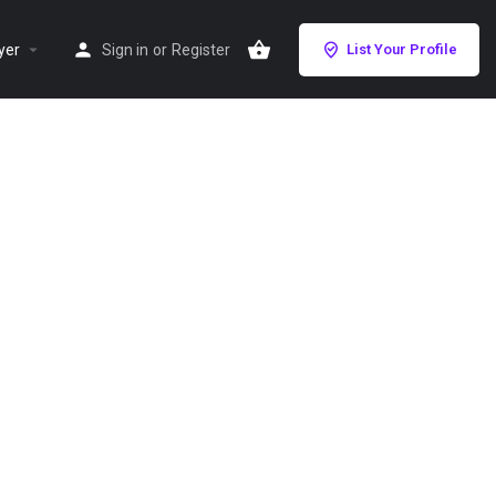
yer
Sign in
or
Register
List Your Profile