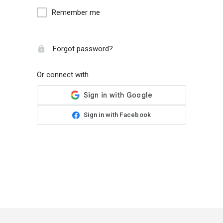
Remember me
Forgot password?
Or connect with
Sign in with Facebook