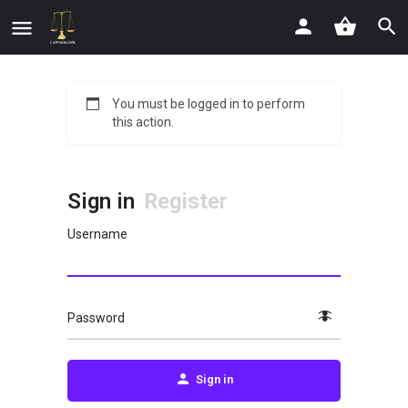
You must be logged in to perform
this action.
Sign in
Register
Username
Password
Sign in