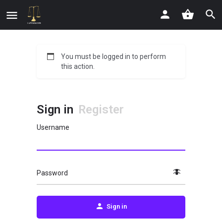
You must be logged in to perform
this action.
Sign in
Register
Username
Password
Sign in