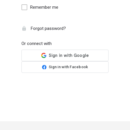
Remember me
Forgot password?
Or connect with
Sign in with Facebook