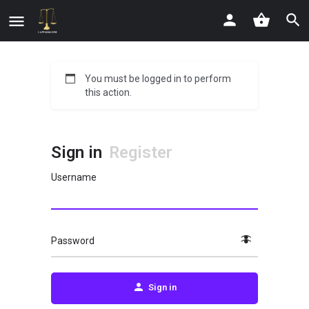
You must be logged in to perform
this action.
Sign in
Register
Username
Password
Sign in