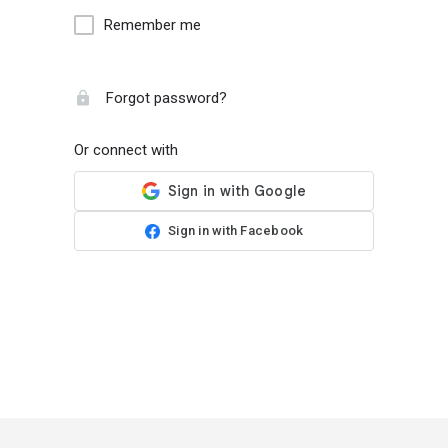
Remember me
Forgot password?
Or connect with
Sign in with Facebook