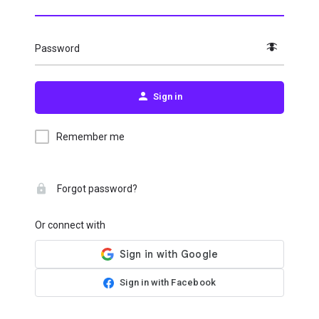
Password
Sign in
Remember me
Forgot password?
Or connect with
Sign in with Facebook