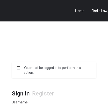
Home
Find a Law
You must be logged in to perform this
action.
Sign in
Register
Username