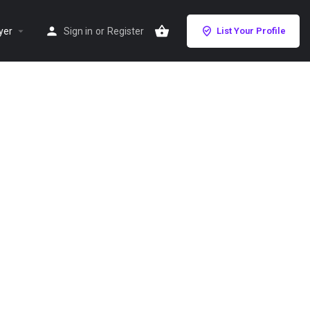
yer
Sign in
or
Register
List Your Profile