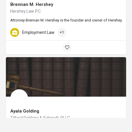
Brennan M. Hershey
Hershey Law P.C.
Attorney Brennan M. Hershey is the founder and owner of Hershey Law in E
Employment Law
+1
Ayala Golding
Tilford Dobbins & Schmidt, PLLC
Attorney Ayala Golding is of counsel at Tilford Dobbins & Schmidt, PLLC,