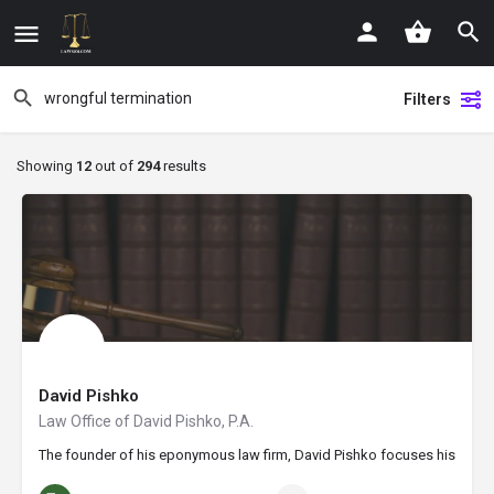
Filters
Showing
12
out of
294
results
David Pishko
Law Office of David Pishko, P.A.
The founder of his eponymous law firm, David Pishko focuses his practice