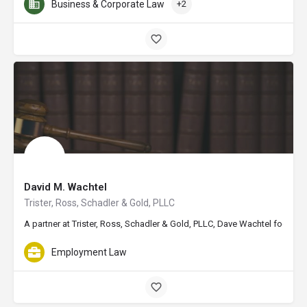
Business & Corporate Law
+2
David M. Wachtel
Trister, Ross, Schadler & Gold, PLLC
A partner at Trister, Ross, Schadler & Gold, PLLC, Dave Wachtel focuses
Employment Law