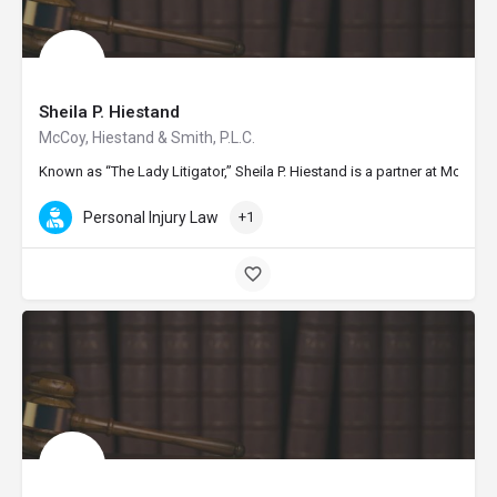
Sheila P. Hiestand
McCoy, Hiestand & Smith, P.L.C.
Known as “The Lady Litigator,” Sheila P. Hiestand is a partner at McCo
Personal Injury Law
+1