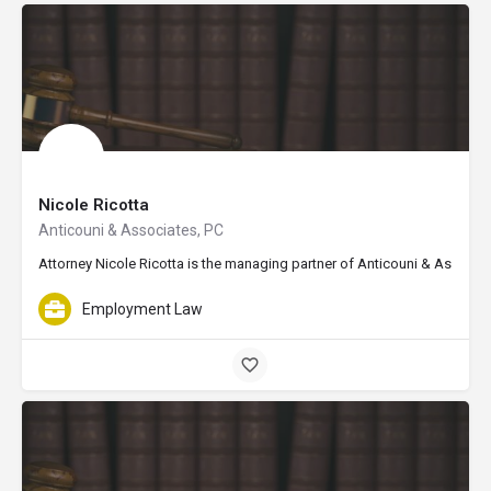
Nicole Ricotta
Anticouni & Associates, PC
Attorney Nicole Ricotta is the managing partner of Anticouni & Associat
Employment Law