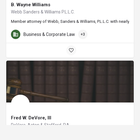
B. Wayne Williams
Webb Sanders & Williams P.L.L.C.
Member attorney of Webb, Sanders & Williams, P.L.L.C. with nearly 20 ye
Business & Corporate Law
+3
Fred W. DeVore, III
DeVore, Acton & Stafford, P.A.
Fred W. DeVore III is a managing partner of the law firm of DeVore, Act