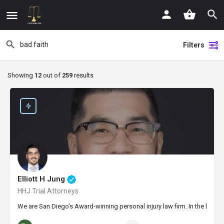
Filters
Showing
12
out of
259
results
Elliott H Jung
HHJ Trial Attorneys
We are San Diego’s Award-winning personal injury law firm. In the last t