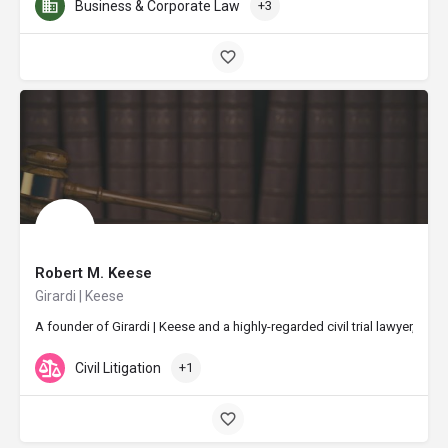
Business & Corporate Law
+3
Robert M. Keese
Girardi | Keese
A founder of Girardi | Keese and a highly-regarded civil trial lawyer, R
Civil Litigation
+1