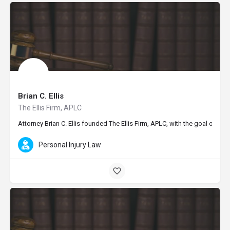
Brian C. Ellis
The Ellis Firm, APLC
Attorney Brian C. Ellis founded The Ellis Firm, APLC, with the goal of pr
Personal Injury Law