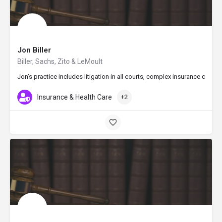
Jon Biller
Biller, Sachs, Zito & LeMoult
Jon’s practice includes litigation in all courts, complex insurance cov
Insurance & Health Care
+2